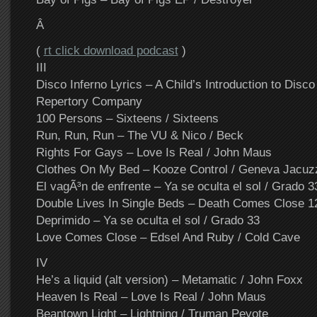
Â
(
rt click download podcast
)
III
Disco Inferno Lyrics – A Child’s Introduction to Disco 
Repertory Company
100 Persons – Sixteens / Sixteens
Run, Run, Run – The VU & Nico / Beck
Rights For Gays – Love Is Real / John Maus
Clothes On My Bed – Kooze Control / Geneva Jacuz
El vagÃ³n de enfrente – Ya se oculta el sol / Grado 3
Double Lives In Single Beds – Death Comes Close 1
Deprimido – Ya se oculta el sol / Grado 33
Love Comes Close – Edsel And Ruby / Cold Cave
IV
He’s a liquid (alt version) – Metamatic / John Foxx
Heaven Is Real – Love Is Real / John Maus
Beantown Light – Lightning / Truman Peyote