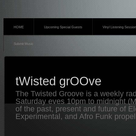
HOME
Upcoming Special Guests
Vinyl Listening Sessio
Submit Music
tWisted grOOve
The Twisted Groove is a weekly ra
Saturday eves 10pm to midnight (MT
of the past, present and future of E
Experimental, and Afro Funk propell