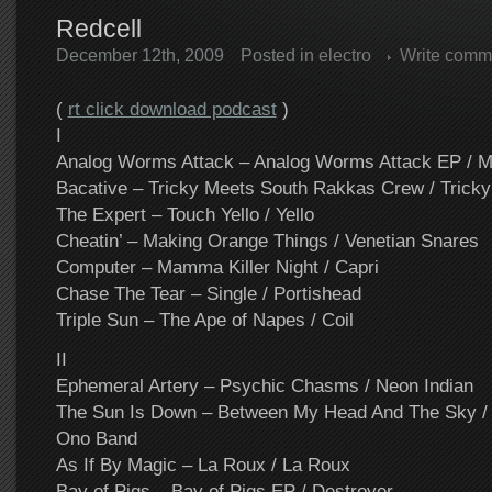
Redcell
December 12th, 2009
Posted in
electro
Write comm
(
rt click download podcast
)
I
Analog Worms Attack – Analog Worms Attack EP / M
Bacative – Tricky Meets South Rakkas Crew / Tricky
The Expert – Touch Yello / Yello
Cheatin’ – Making Orange Things / Venetian Snares
Computer – Mamma Killer Night / Capri
Chase The Tear – Single / Portishead
Triple Sun – The Ape of Napes / Coil
II
Ephemeral Artery – Psychic Chasms / Neon Indian
The Sun Is Down – Between My Head And The Sky / 
Ono Band
As If By Magic – La Roux / La Roux
Bay of Pigs – Bay of Pigs EP / Destroyer