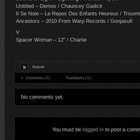
Untitled – Demos / Chauncey Gadick
Il Se Noie – Le Repos Des Enfants Heureux / Trisom
Ancestors – 2010 From Warp Records / Gonjasufi
V
Spacer Woman – 12″ / Charlie
Redcell
Comments ( 0 )
Trackbacks ( 0 )
No comments yet.
You must be
logged in
to post a comm