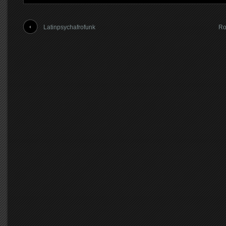
Latinpsychafrofunk
Ro