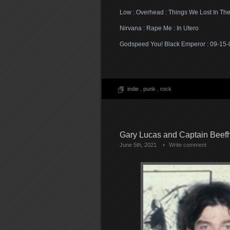
Low : Overhead : Things We Lost In The
Nirvana : Rape Me : In Utero
Godspeed You! Black Emperor : 09-15-00
indie
.
punk
.
rock
Gary Lucas and Captain Beefh
June 5th, 2021
Write comment