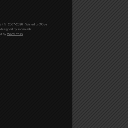
ght © 2007-2026
tWisted grOOve
designed by
mono-lab
ed by
WordPress