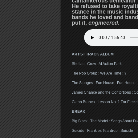
cantankerous demeanor bu
He refused to take royal
stance in the music indust
bands he loved and band
put it,
engineered
.
ARTIST TRACK ALBUM
Shellac : Crow : At Action Park
The Pop Group : We Are Time : Y
The Stooges : Fun House : Fun House
James Chance and the Contortions : Con
Glenn Branca : Lesson No. 1 For Electri
BREAK
Big Black : The Model : Songs About Fu
Suicide : Frankies Teardrop : Suicide