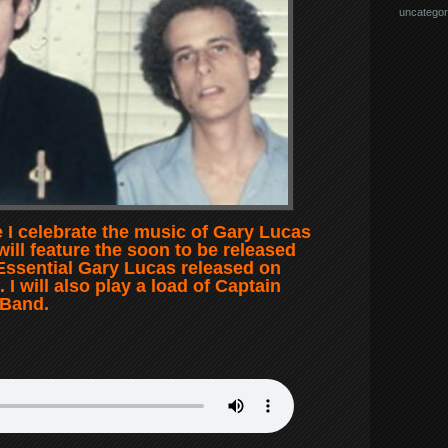
uncategor
 I celebrate the music of Gary Lucas
will feature the soon to be released
Essential Gary Lucas released on
I will also play a load of Captain
 Band.