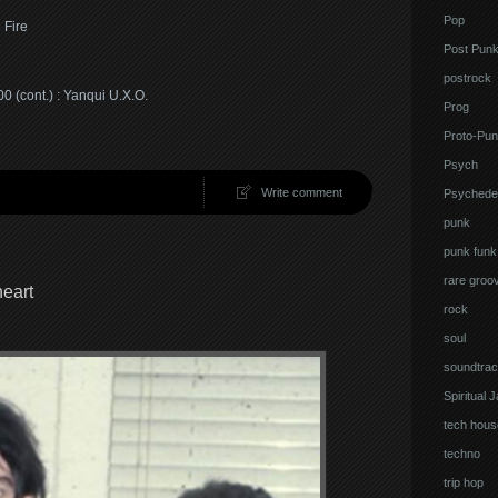
Pop
 Fire
Post Pun
postrock
 (cont.) : Yanqui U.X.O.
Prog
Proto-Pun
Psych
Write comment
Psychedel
punk
punk funk
rare groo
eart
rock
soul
soundtrac
Spiritual 
tech hous
techno
trip hop