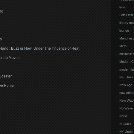
latin
nd
Left-Field
library mu
lounge
Manchest
s
Metal
 Hand : Buzz or Howl Under The Influence of Heat
minimalis
ne Lip Moves
Modern Cl
modern lat
udester
Neu Jazz
New Age
ave Home
new orlea
New Wav
No Wave
Noise
Nu Jazz
NY Under