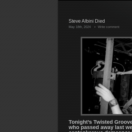
Steve Albini Died
May 18th, 2024
Write comment
Tonight’s Twisted Groove I
who passed away last we