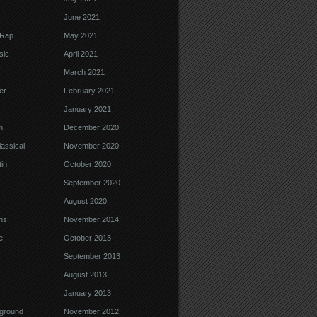
June 2021
 Rap
May 2021
sic
April 2021
March 2021
er
February 2021
January 2021
m
December 2020
assical
November 2020
in
October 2020
September 2020
August 2020
ns
November 2014
e
October 2013
September 2013
August 2013
January 2013
ground
November 2012