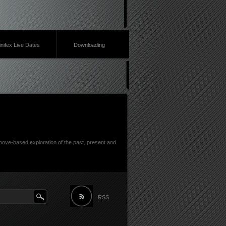
inifex Live Dates
Downloading
ove-based exploration of the past, present and
RSS