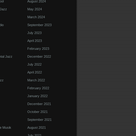
ool
August 2024
Jazz
May 2024
March 2024
dio
September 2023
July 2023
April 2023
February 2023
tal Jazz
December 2022
July 2022
April 2022
azz
March 2022
February 2022
January 2022
December 2021
October 2021
September 2021
e Musik
August 2021
July 2021