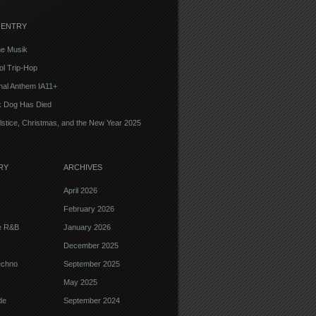
 ENTRY
e Musik
l Trip-Hop
onal Anthem IA11+
k Dog Has Died
lstice, Christmas, and the New Year 2025
RY
ARCHIVES
April 2026
February 2026
ve R&B
January 2026
December 2025
echno
September 2025
May 2025
de
September 2024