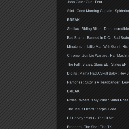
John Cale : Gun : Fear
Slint : Good Morning Captain : Spiderla
BREAK
Shellac : Riding Bikes : Dude Incredible
Bad Brains : Banned In D.C. : Bad Brain
Minutemen : Little Man With Gun In His
Chrome : Zombie Warfare : Half Machi
The Fall : Slates, Slags Etc : Slates EP
Didjits : Mama Had A Skull Baby : Hey J
Ramones : Suzy Is A Headbanger : Le
BREAK
Pixies : Where Is My Mind : Surfer Rosa
The Jesus Lizard : Karpis :Goat
PJ Harvey : Yuri-G : Rid Of Me
Breeders : The She : Title TK