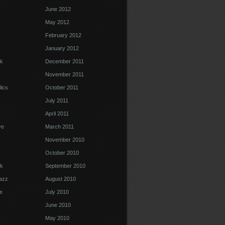
June 2012
k
May 2012
February 2012
January 2012
k
December 2011
November 2011
ics
October 2011
July 2011
April 2011
ve
March 2011
November 2010
October 2010
k
September 2010
Jazz
August 2010
e
July 2010
June 2010
May 2010