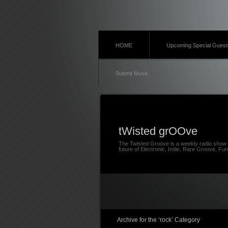
HOME
Upcoming Special Guest
Submit Music
tWisted grOOve
The Twisted Groove is a weekly radio show 
future of Electronic, Indie, Rare Groove, Fun
Archive for the ‘rock’ Category