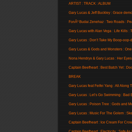
ARTIST : TRACK : ALBUM
Gary Lucas & Jeff Buckley : Grace demo
FonÃ³ Budai Zenehaz : Two Roads : Pe
Gary Lucas with Alan Vega : Life Kills : 
Gary Lucas : Don’t Take My Boop-oop-d
Gary Lucas & Gods and Monsters : One
Nona Hendryx & Gary Lucas : Her Eyes A
Captain Beefheart : Best Batch Yet : Do
BREAK
Gary Lucas feat Feifei Yang : All Along
Gary Lucas : Let’s Go Swimming : Bad B
Gary Lucas : Poison Tree : Gods and M
Gary Lucas : Music For The Golem : Ske
Captain Beefheart : Ice Cream For Cro
Captain Beefheart : Electricity : Safe As 