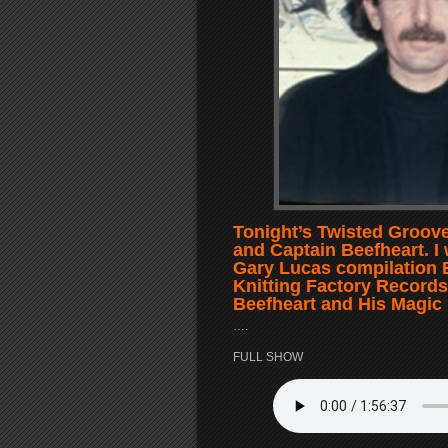
Tonight’s Twisted Groove
and Captain Beefheart. I 
Gary Lucas compilation 
Knitting Factory Records. 
Beefheart and His Magic
….
FULL SHOW