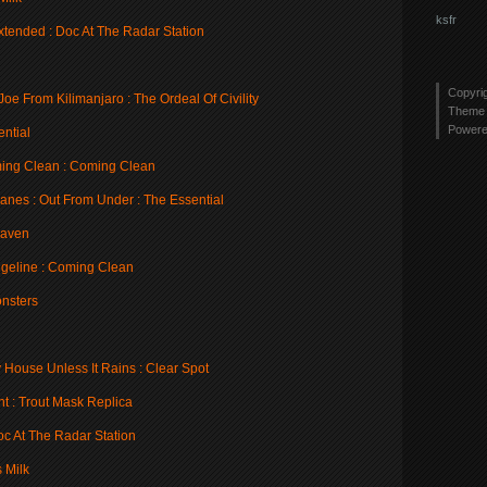
ksfr
xtended : Doc At The Radar Station
Copyri
e From Kilimanjaro : The Ordeal Of Civility
Theme 
Power
ential
ing Clean : Coming Clean
anes : Out From Under : The Essential
eaven
geline : Coming Clean
onsters
 House Unless It Rains : Clear Spot
t : Trout Mask Replica
oc At The Radar Station
 Milk