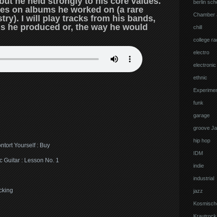
t he held strongly to his core values.
berlin sch
ties on albums he worked on (a rare
Chamber 
ry). I will play tracks from his bands,
s he produced or, the way he would
chill
college ra
electro
electronic
ethnic
Experimen
funk
garage
groove J
hip hop
tort Yourself : Buy
IDM
c Guitar : Lesson No. 1
indie
industrial
cking
jazz
Kosmisch
Krautrock