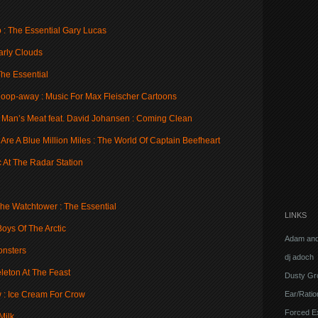
 : The Essential Gary Lucas
arly Clouds
The Essential
oop-away : Music For Max Fleischer Cartoons
 Man’s Meat feat. David Johansen : Coming Clean
re A Blue Million Miles : The World Of Captain Beefheart
c At The Radar Station
 The Watchtower : The Essential
LINKS
oys Of The Arctic
Adam and
onsters
dj adoch
leton At The Feast
Dusty Gr
Ear/Ratio
w : Ice Cream For Crow
Forced E
Milk