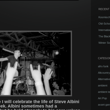
RECENT
Kosmisch
Old-Schoo
Internati
The Blac
Winter So
CATEGO
afro funk
Altcountry
Alternati
ambient
ambient t
Art Pop
 will celebrate the life of Steve Albini
avant gar
ek. Albini sometimes had a