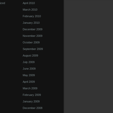
ized
April 2010
March 2010
February 2010
January 2010
December 2009
November 2009
October 2009
September 2009
August 2009
July 2009
June 2009
May 2009
April 2009
March 2009
February 2009
January 2009
December 2008