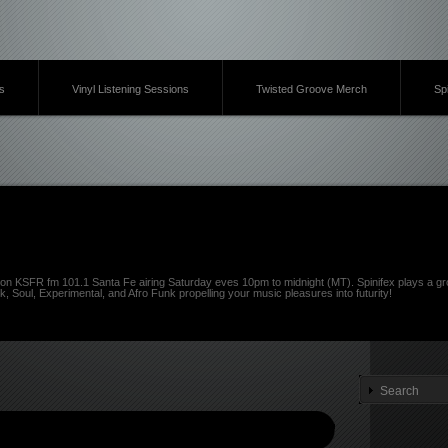
s
Vinyl Listening Sessions
Twisted Groove Merch
Sp
on KSFR fm 101.1 Santa Fe airing Saturday eves 10pm to midnight (MT). Spinifex plays a gro
k, Soul, Experimental, and Afro Funk propelling your music pleasures into futurity!