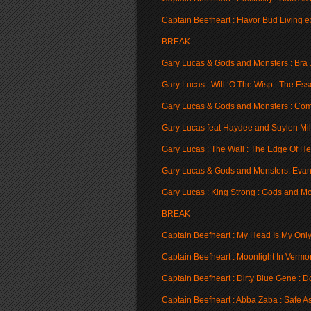
Captain Beefheart : Flavor Bud Living e
BREAK
Gary Lucas & Gods and Monsters : Bra Jo
Gary Lucas : Will ‘O The Wisp : The Ess
Gary Lucas & Gods and Monsters : Com
Gary Lucas feat Haydee and Suylen Mil
Gary Lucas : The Wall : The Edge Of H
Gary Lucas & Gods and Monsters: Evan
Gary Lucas : King Strong : Gods and M
BREAK
Captain Beefheart : My Head Is My Only
Captain Beefheart : Moonlight In Vermon
Captain Beefheart : Dirty Blue Gene : D
Captain Beefheart : Abba Zaba : Safe As