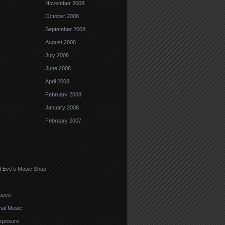
November 2008
October 2008
September 2008
August 2008
July 2008
June 2008
April 2008
February 2008
January 2008
February 2007
 Eve's Music Shop!
oove
nal Music
xposure