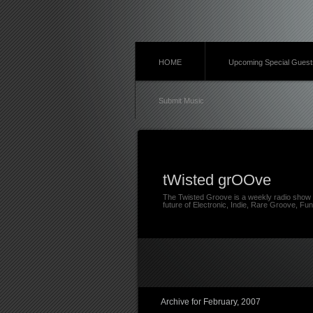
HOME
Upcoming Special Guest
Submit Music
tWisted grOOve
The Twisted Groove is a weekly radio show 
future of Electronic, Indie, Rare Groove, Fun
Archive for February, 2007