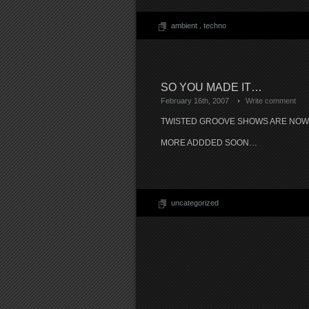
ambient
.
techno
SO YOU MADE IT…
February 16th, 2007
Write comment
TWISTED GROOVE SHOWS ARE NO
MORE ADDDED SOON…
uncategorized