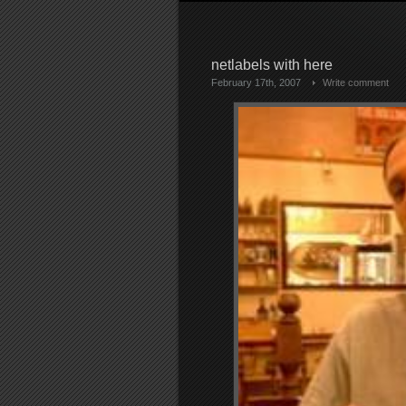
netlabels with here
February 17th, 2007
Write comment