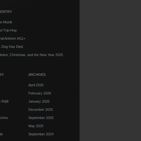
 ENTRY
e Musik
l Trip-Hop
onal Anthem IA11+
k Dog Has Died
lstice, Christmas, and the New Year 2025
RY
ARCHIVES
April 2026
February 2026
ve R&B
January 2026
December 2025
echno
September 2025
May 2025
de
September 2024