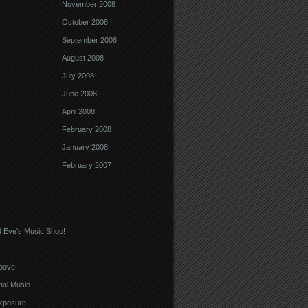
November 2008
October 2008
September 2008
August 2008
July 2008
June 2008
April 2008
February 2008
January 2008
February 2007
 Eve's Music Shop!
oove
nal Music
xposure