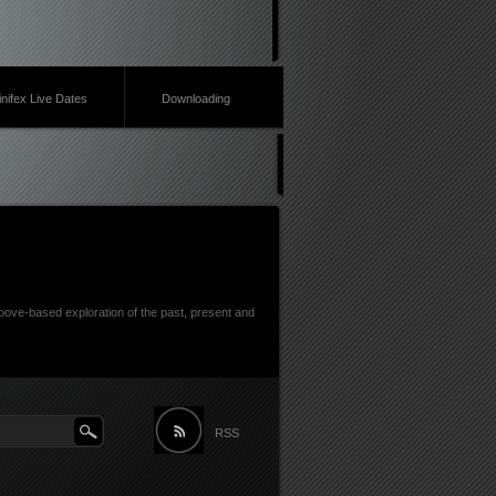
inifex Live Dates
Downloading
ove-based exploration of the past, present and
RSS