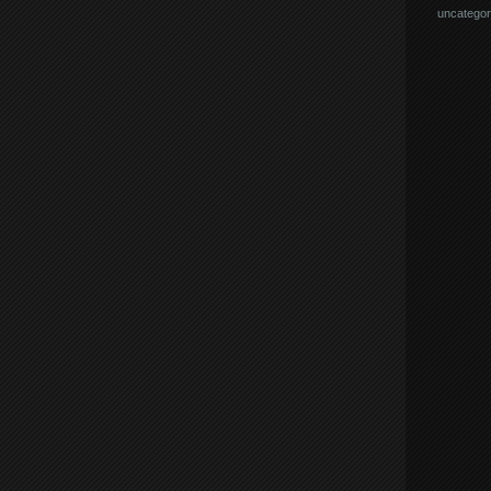
uncategor