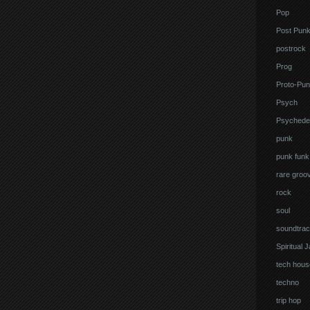
Pop
Post Pun
postrock
Prog
Proto-Pun
Psych
Psychedel
punk
punk funk
rare groo
rock
soul
soundtrac
Spiritual 
tech hous
techno
trip hop