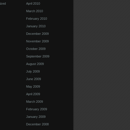
ized
April 2010
March 2010
February 2010
January 2010
December 2009
November 2009
October 2009
September 2009
August 2009
July 2009
June 2009
May 2009
April 2009
March 2009
February 2009
January 2009
December 2008