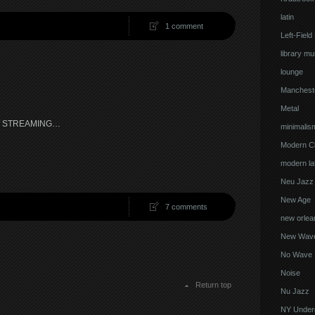
latin
1 comment
Left-Field
library mu
lounge
Manchest
Metal
W STREAMING…
minimalis
Modern Cl
modern lat
Neu Jazz
New Age
7 comments
new orlea
New Wav
No Wave
Noise
Return top
Nu Jazz
NY Under