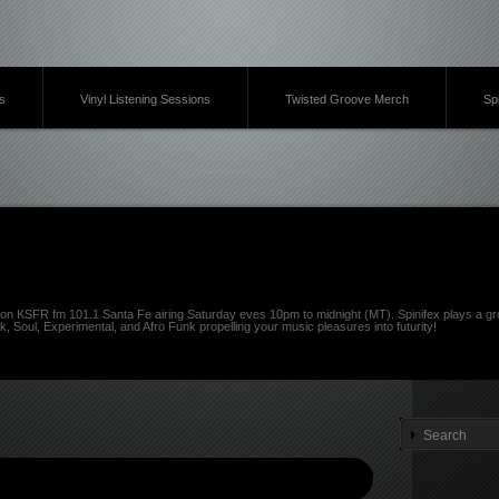
s
Vinyl Listening Sessions
Twisted Groove Merch
Sp
on KSFR fm 101.1 Santa Fe airing Saturday eves 10pm to midnight (MT). Spinifex plays a gro
k, Soul, Experimental, and Afro Funk propelling your music pleasures into futurity!