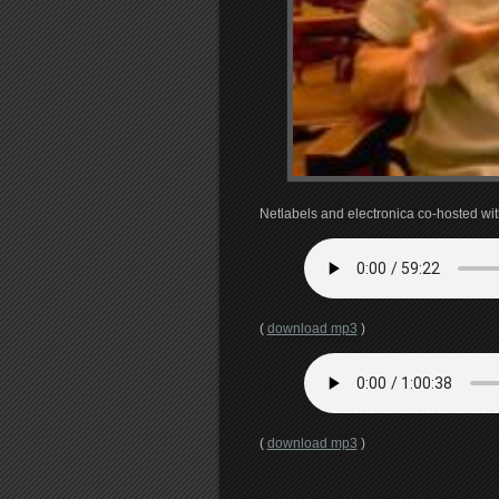
Netlabels and electronica co-hosted wi
(
download mp3
)
(
download mp3
)