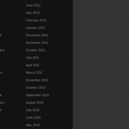
June 2012
k
May 2012
February 2012
January 2012
k
December 2011
November 2011
ics
October 2011
July 2011
April 2011
ve
March 2011
November 2010
October 2010
k
September 2010
Jazz
August 2010
e
July 2010
June 2010
May 2010