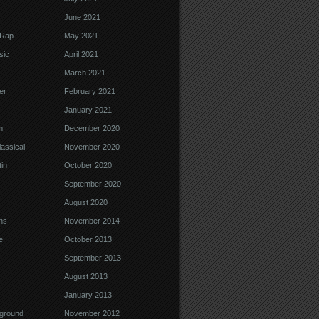
June 2021
 Rap
May 2021
sic
April 2021
March 2021
er
February 2021
January 2021
m
December 2020
assical
November 2020
in
October 2020
September 2020
August 2020
ns
November 2014
e
October 2013
September 2013
August 2013
January 2013
ground
November 2012