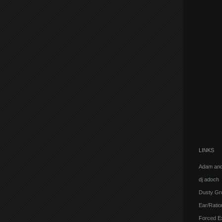
LINKS
Adam and
dj adoch
Dusty Gr
Ear/Ratio
Forced E