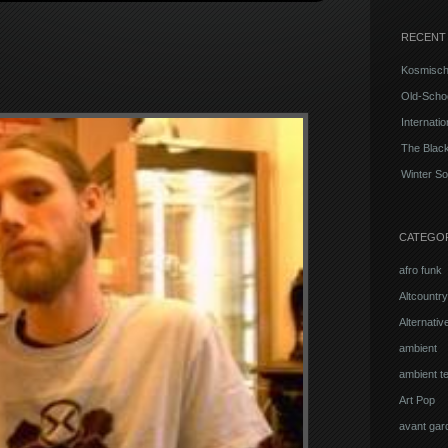
RECENT
Kosmisch
Old-Schoo
Internati
The Blac
Winter So
CATEGO
afro funk
Altcountry
Alternati
ambient
ambient t
Art Pop
avant gar