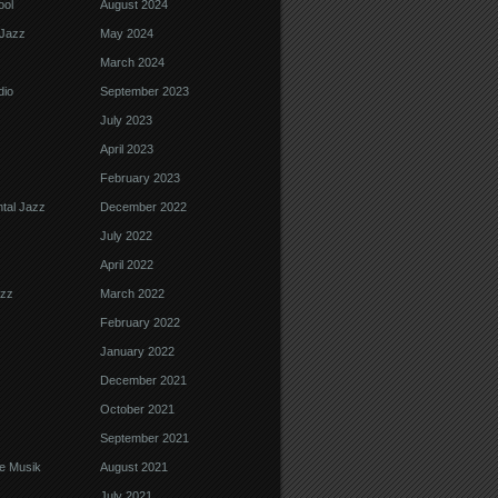
ool
August 2024
Jazz
May 2024
March 2024
dio
September 2023
July 2023
April 2023
February 2023
tal Jazz
December 2022
July 2022
April 2022
azz
March 2022
February 2022
January 2022
December 2021
October 2021
September 2021
e Musik
August 2021
July 2021