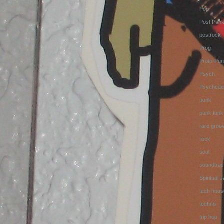
Pop
Post Pun
postrock
Prog
Proto-Pun
Psych
Psychedel
punk
punk funk
rare groo
rock
soul
soundtrac
Spiritual 
tech hous
techno
trip hop