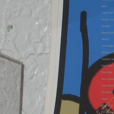
latin
Left-Field
library mu
lounge
Manchest
Metal
minimalis
Modern Cl
modern lat
Neu Jazz
New Age
new orlea
New Wav
No Wave
Noise
Nu Jazz
NY Under