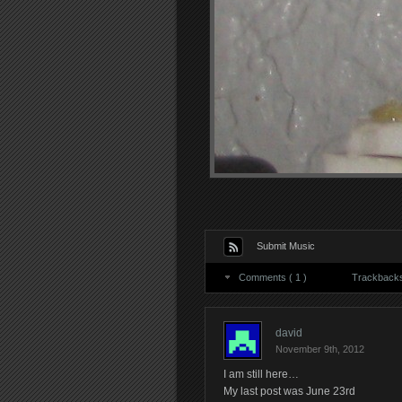
Submit Music
Comments ( 1 )
Trackbacks 
david
November 9th, 2012
I am still here…
My last post was June 23rd