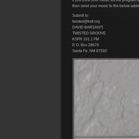
If you think your music fits the progra
then send your music to the below addr
Submit to:
twisted@ksfr.org
DAVID BARSANTI
TWISTED GROOVE
KSFR 101.1 FM
P. O. Box 28670
Santa Fe, NM 87592