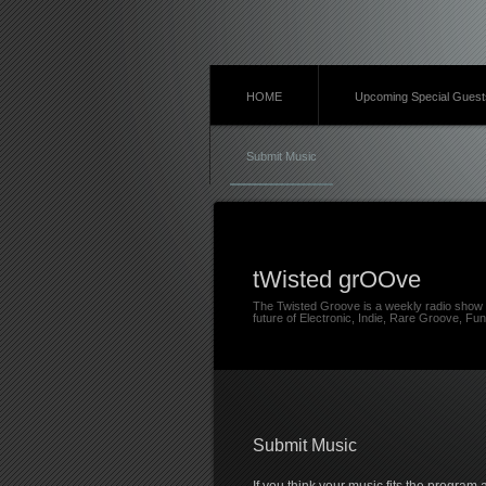
HOME
Upcoming Special Guest
Submit Music
tWisted grOOve
The Twisted Groove is a weekly radio show 
future of Electronic, Indie, Rare Groove, Fun
Submit Music