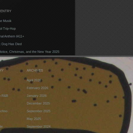
 ENTRY
e Musik
l Trip-Hop
onal Anthem IA11+
k Dog Has Died
lstice, Christmas, and the New Year 2025
RY
ARCHIVES
April 2026
February 2026
ve R&B
January 2026
December 2025
echno
September 2025
May 2025
de
September 2024