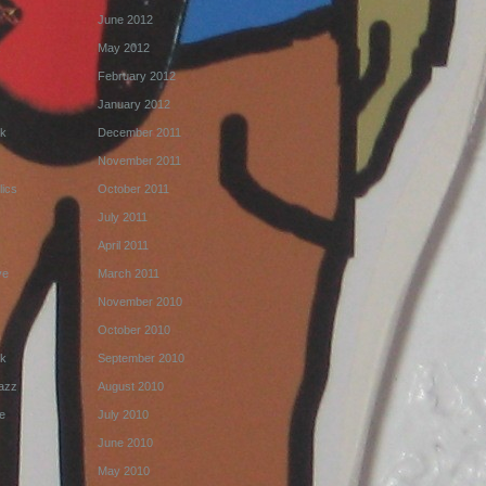
June 2012
k
May 2012
February 2012
January 2012
k
December 2011
November 2011
ics
October 2011
July 2011
April 2011
ve
March 2011
November 2010
October 2010
k
September 2010
Jazz
August 2010
e
July 2010
June 2010
May 2010