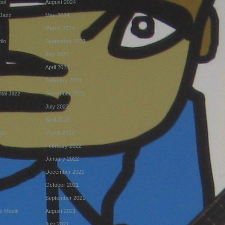
ool
August 2024
Jazz
May 2024
March 2024
dio
September 2023
July 2023
April 2023
February 2023
tal Jazz
December 2022
July 2022
April 2022
azz
March 2022
February 2022
January 2022
December 2021
October 2021
September 2021
e Musik
August 2021
July 2021