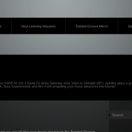
s
Vinyl Listening Sessions
Twisted Groove Merch
Sp
on KSFR fm 101.1 Santa Fe airing Saturday eves 10pm to midnight (MT). Spinifex plays a gro
k, Soul, Experimental, and Afro Funk propelling your music pleasures into futurity!