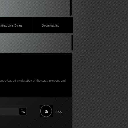
inifex Live Dates
Downloading
ove-based exploration of the past, present and
RSS