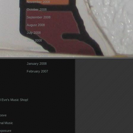
November 2008
October 2008
September 2008
August 2008
July 2008
June 2008
April 2008
February 2008
January 2008
February 2007
 Eve's Music Shop!
oove
nal Music
xposure