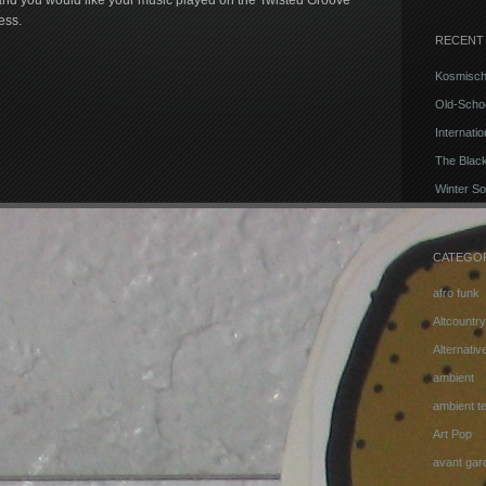
m and you would like your music played on the Twisted Groove
ess.
RECENT
Kosmisch
Old-Schoo
Internati
The Blac
Winter So
CATEGO
afro funk
Altcountry
Alternati
ambient
ambient t
Art Pop
avant gar