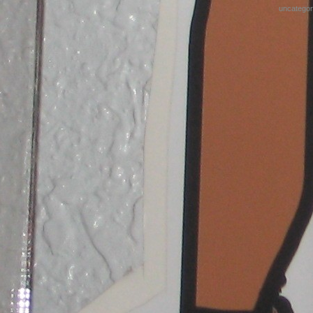
uncategor