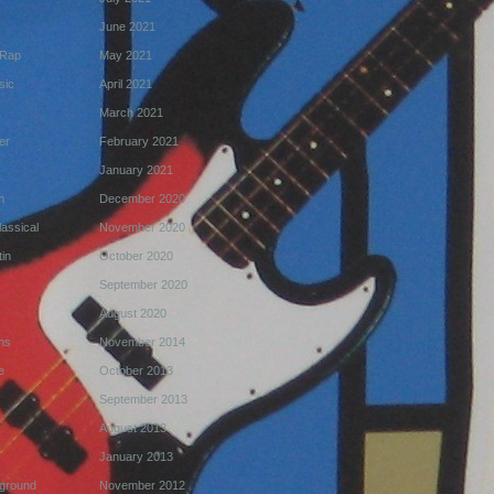
June 2021
 Rap
May 2021
sic
April 2021
March 2021
er
February 2021
January 2021
m
December 2020
assical
November 2020
in
October 2020
September 2020
August 2020
ns
November 2014
e
October 2013
September 2013
August 2013
January 2013
ground
November 2012