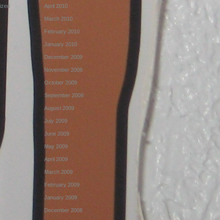
ized
April 2010
March 2010
February 2010
January 2010
December 2009
November 2009
October 2009
September 2009
August 2009
July 2009
June 2009
May 2009
April 2009
March 2009
February 2009
January 2009
December 2008