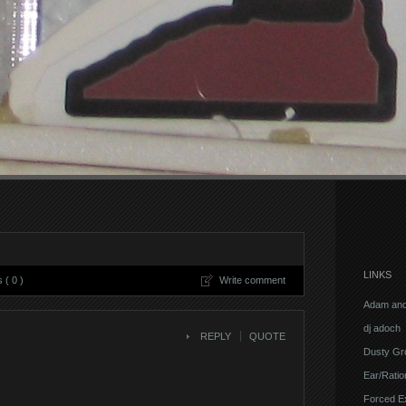
LINKS
( 0 )
Write comment
Adam and
dj adoch
REPLY
QUOTE
Dusty Gr
Ear/Ratio
Forced E