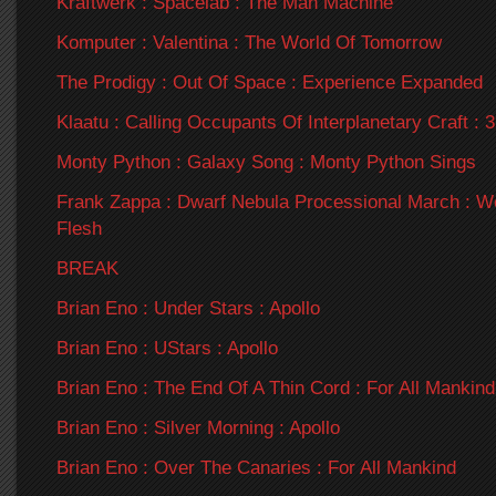
Kraftwerk : Spacelab : The Man Machine
Komputer : Valentina : The World Of Tomorrow
The Prodigy : Out Of Space : Experience Expanded
Klaatu : Calling Occupants Of Interplanetary Craft :
Monty Python : Galaxy Song : Monty Python Sings
Frank Zappa : Dwarf Nebula Processional March : 
Flesh
BREAK
Brian Eno : Under Stars : Apollo
Brian Eno : UStars : Apollo
Brian Eno : The End Of A Thin Cord : For All Mankind
Brian Eno : Silver Morning : Apollo
Brian Eno : Over The Canaries : For All Mankind