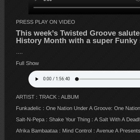
PRESS PLAY ON VIDEO
This week’s Twisted Groove salute
History Month with a super Funky
….
Full Show
ARTIST : TRACK : ALBUM
Funkadelic : One Nation Under A Groove: One Natio
Salt-N-Pepa : Shake Your Thing : A Salt With A Dead
Afrika Bambaataa : Mind Control : Avenue A Presen