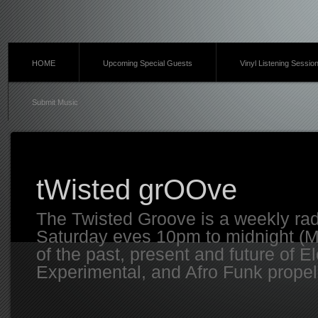
HOME
Upcoming Special Guests
Vinyl Listening Sessio
Submit Music
tWisted grOOve
The Twisted Groove is a weekly ra
Saturday eves 10pm to midnight (MT
of the past, present and future of E
Experimental, and Afro Funk propell