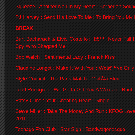
Squeeze : Another Nail In My Heart : Berberian Soun
PJ Harvey : Send His Love To Me : To Bring You My
BREAK
Burt Bacharach & Elvis Costello : Iâ€™ll Never Fall 
Spy Who Shagged Me
Bob Welch : Sentimental Lady : French Kiss
Claudine Longet : Make It With You : Weâ€™ve Only
Style Council : The Paris Match : C afÃ© Bleu
Todd Rundgren : We Gotta Get You A Woman : Runt
Patsy Cline : Your Cheating Heart : Single
Steve Miller : Take The Money And Run : KFOG Lov
2011
Teenage Fan Club : Star Sign : Bandwagonesque