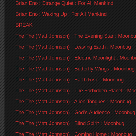
Brian Eno : Strange Quiet : For All Mankind
Brian Eno : Waking Up : For All Mankind
BREAK
The The (Matt Johnson) : The Evening Star : Moonb
The The (Matt Johnson) : Leaving Earth : Moonbug
The The (Matt Johnson) : Electric Moonlight : Moonb
The The (Matt Johnson) : Butterfly Wings : Moonbug
The The (Matt Johnson) : Earth Rise : Moonbug
The The (Matt Johnson) : The Forbidden Planet : Mo
The The (Matt Johnson) : Alien Tongues : Moonbug
The The (Matt Johnson) : God’s Audience : Moonbug
The The (Matt Johnson) : Blind Spirit : Moonbug
The The (Matt Johnson) : Coming Home : Moonbug