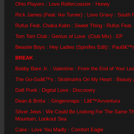
Ohio Players : Love Rollercoaster : Honey
Rick James (Feat. Ike Turner) : Love Gravy : South 
Rufus Feat. Chaka Kahn : Sweet Thing : Rufus Feat
Tom Tom Club : Genius of Love (Club Mix) : EP
Beastie Boys : Hey Ladies (Spinifex Edit) : Paulâ€™
BREAK
Bobby Bare Jr. : Valentine : From the End of Your Le
The Go-Goâ€™s : Skidmarks On My Heart : Beauty 
Daft Punk : Digital Love : Discovery
Dean & Britta : Gingersnaps : Lâ€™Avventura
Silver Jews : We Could Be Looking For The Same Th
Mountain, Lookout Sea
Cake : Love You Madly : Comfort Eagle