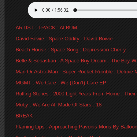
ARTIST : TRACK : ALBUM
David Bowie : Space Oddity : David Bowie
Beach House : Space Song : Depression Cherry
Belle & Sebastian : A Space Boy Dream : The Boy Wi
Man Or Astro-Man : Super Rocket Rumble : Deluxe 
MGMT : We Care : We (Don’t) Care EP
Rolling Stones : 2000 Light Years From Home : Their
Moby : We Are All Made Of Stars : 18
BREAK
Flaming Lips : Approaching Pavonis Mons By Balloon 