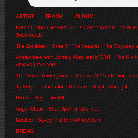
ARTIST TRACK ALBUM
Karen O and The Kids : All Is Love : Where The Wild
Soundtrack
The Zombies : Time Of The Season : The Odyssey 
Avalanches with Johnny Marr and MGMT : The Divine
Always Love You
The Velvet Underground : Guess Iâ€™m Falling In L
Ty Segal : Jump Into The Fire : Segall Smeagol
Pixies : Hey : Doolittle
Angel Olson : Shut Up And Kiss Me :
Beatles : Savoy Truffle : White Album
BREAK