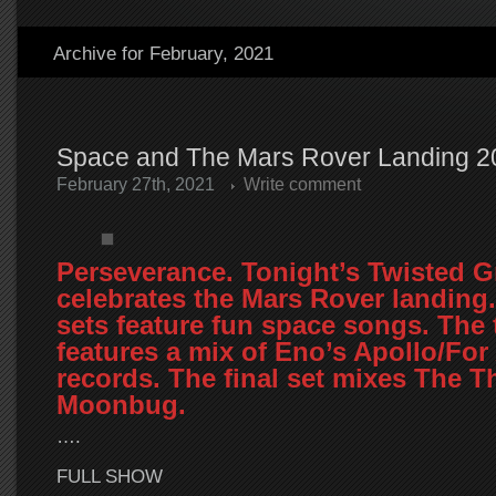
Archive for February, 2021
Space and The Mars Rover Landing 2
February 27th, 2021
Write comment
Perseverance. Tonight’s Twisted 
celebrates the Mars Rover landing.
sets feature fun space songs. The 
features a mix of Eno’s Apollo/For
records. The final set mixes The T
Moonbug.
….
FULL SHOW