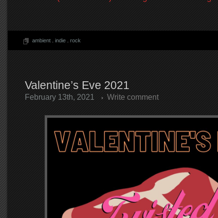
ambient
.
indie
.
rock
Valentine’s Eve 2021
February 13th, 2021
Write comment