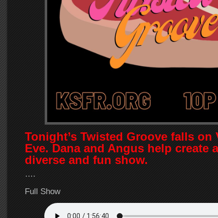
Tonight’s Twisted Groove falls on 
Eve. Dana and Angus help create a
diverse and fun show.
….
Full Show