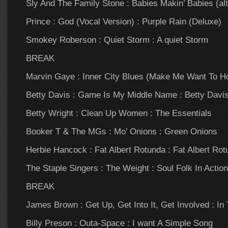
Sly And The Family Stone : Babies Makin’ Babies (alt
Prince : God (Vocal Version) : Purple Rain (Deluxe)
Smokey Roberson : Quiet Storm : A quiet Storm
BREAK
Marvin Gaye : Inner City Blues (Make Me Want To Hol
Betty Davis : Game Is My Middle Name : Betty Davi
Betty Wright : Clean Up Women : The Essentials
Booker T & The MGs : Mo’ Onions : Green Onions
Herbie Hancock : Fat Albert Rotunda : Fat Albert Rot
The Staple Singers : The Weight : Soul Folk In Action
BREAK
James Brown : Get Up, Get Into It, Get Involved : I
Billy Preson : Outa-Space : I want A Simple Song