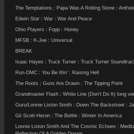
The Temptations : Papa Was A Rolling Stone : Anthol
Edwin Star : War : War And Peace
Ohio Players : Fopp : Honey
MFSB : K-Jee : Universal
BREAK
Isaac Hayes : Truck Turner : Truck Turner Soundtrac
Run-DMC : You Be Illin’ : Raising Hell
The Roots : Guns Are Drawn : The Tipping Point
Grandmaster Flash : White Line (Don’t Do It) long ve
Guru/Lonnie Liston Smith : Down The Backstreet : 
Gil Scott-Heron : The Bottle : Winter In America
Lonnie Liston Smith And The Cosmic Echoes : Meditati
Reflection Of A Golden Dream