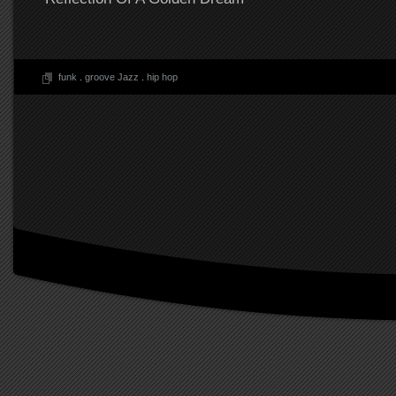
funk
.
groove Jazz
.
hip hop