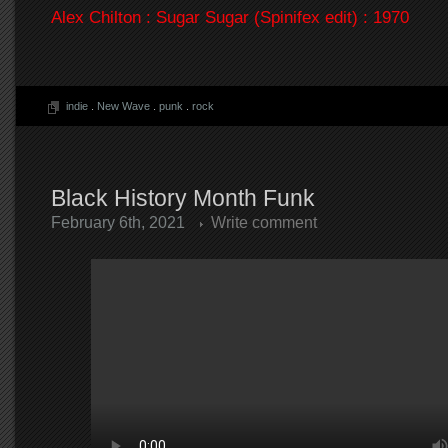
Alex Chilton : Sugar Sugar (Spinifex edit) : 1970
indie
.
New Wave
.
punk
.
rock
Black History Month Funk
February 6th, 2021
Write comment