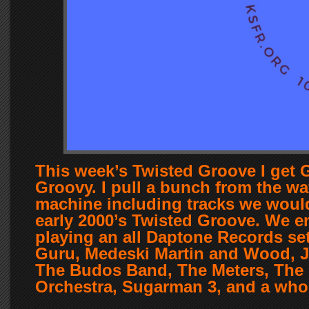
This week’s Twisted Groove I get
Groovy. I pull a bunch from the w
machine including tracks we would
early 2000’s Twisted Groove. We 
playing an all Daptone Records set
Guru, Medeski Martin and Wood, 
The Budos Band, The Meters, The
Orchestra, Sugarman 3, and a who
….