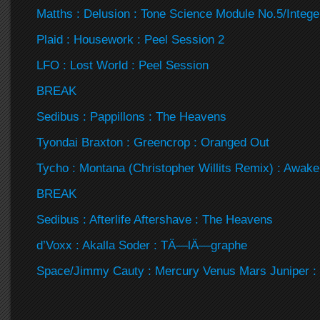
Matths : Delusion : Tone Science Module No.5/Intege
Plaid : Housework : Peel Session 2
LFO : Lost World : Peel Session
BREAK
Sedibus : Pappillons : The Heavens
Tyondai Braxton : Greencrop : Oranged Out
Tycho : Montana (Christopher Willits Remix) : Awak
BREAK
Sedibus : Afterlife Aftershave : The Heavens
d’Voxx : Akalla Soder : TÄ—lÄ—graphe
Space/Jimmy Cauty : Mercury Venus Mars Juniper :