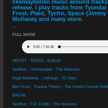
likemaybelike music around tracks
release. I play tracks from Tyonda
Frost, Plaid, Tycho, Space (Jimmy 
Mullaney and many more.
….
FULL SHOW
ARTIST : TRACK : ALBUM
Sedibus : Unknowable : The Heavens
Nigel Mullaney : Lethargy : 31 Days
Ben Frost : Trauma Theory : The Centre Cannot Hold
BREAK
Sedibus : TOI 1338b : The Heavens