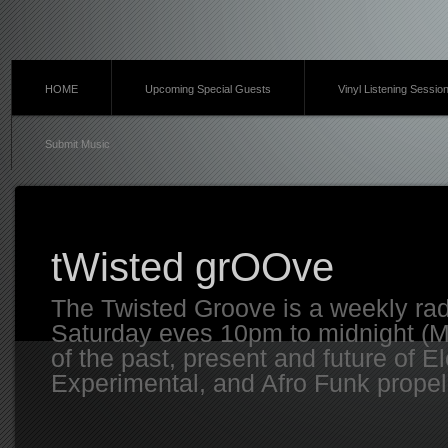
HOME
Upcoming Special Guests
Vinyl Listening Sessio
Submit Music
tWisted grOOve
The Twisted Groove is a weekly ra
Saturday eves 10pm to midnight (MT
of the past, present and future of E
Experimental, and Afro Funk propell