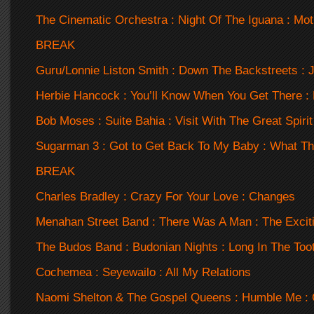
The Cinematic Orchestra : Night Of The Iguana : Mot
BREAK
Guru/Lonnie Liston Smith : Down The Backstreets : 
Herbie Hancock : You’ll Know When You Get There :
Bob Moses : Suite Bahia : Visit With The Great Spirit
Sugarman 3 : Got to Get Back To My Baby : What T
BREAK
Charles Bradley : Crazy For Your Love : Changes
Menahan Street Band : There Was A Man : The Exci
The Budos Band : Budonian Nights : Long In The Too
Cochemea : Seyewailo : All My Relations
Naomi Shelton & The Gospel Queens : Humble Me : 