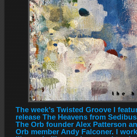
The week’s Twisted Groove I featu
release The Heavens from Sedibus
The Orb founder Alex Patterson an
Orb member Andy Falconer. I work