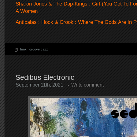
Sharon Jones & The Dap-Kings : Girl (You Got To For
A Women
Antibalas : Hook & Crook : Where The Gods Are In 
funk
.
groove Jazz
Sedibus Electronic
September 11th, 2021
Write comment