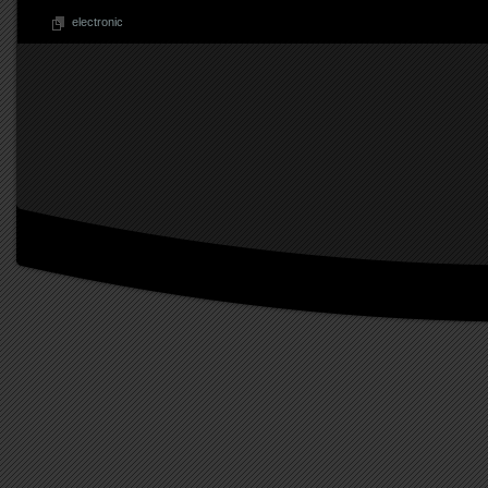
electronic