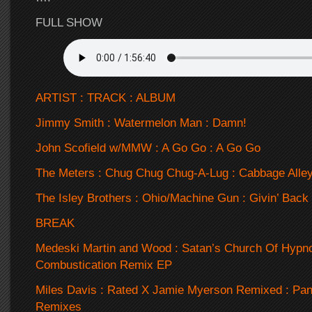
FULL SHOW
ARTIST : TRACK : ALBUM
Jimmy Smith : Watermelon Man : Damn!
John Scofield w/MMW : A Go Go : A Go Go
The Meters : Chug Chug Chug-A-Lug : Cabbage Alle
The Isley Brothers : Ohio/Machine Gun : Givin’ Back
BREAK
Medeski Martin and Wood : Satan’s Church Of Hypnot
Combustication Remix EP
Miles Davis : Rated X Jamie Myerson Remixed : Pan
Remixes