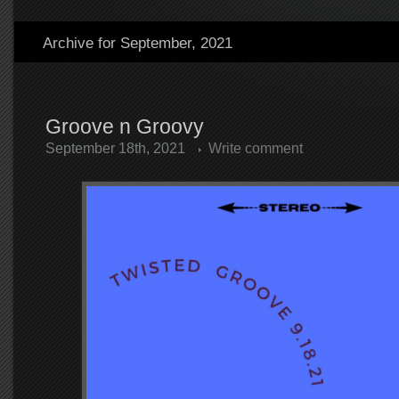
Archive for September, 2021
Groove n Groovy
September 18th, 2021
Write comment