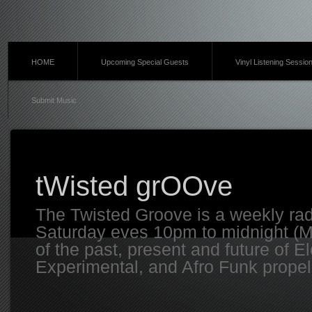
HOME
Upcoming Special Guests
Vinyl Listening Sessio
Submit Music
tWisted grOOve
The Twisted Groove is a weekly ra
Saturday eves 10pm to midnight (MT
of the past, present and future of E
Experimental, and Afro Funk propell