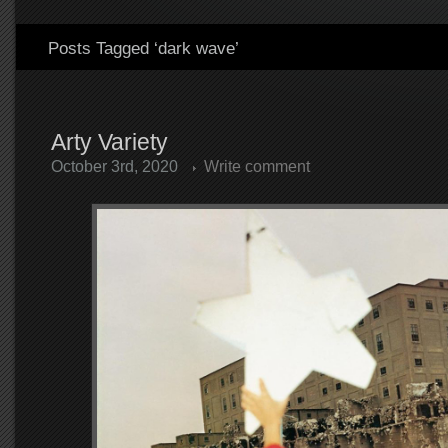
Posts Tagged ‘dark wave’
Arty Variety
October 3rd, 2020
Write comment