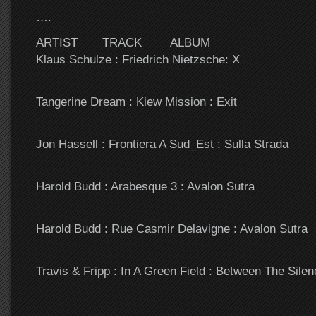
….
ARTIST TRACK ALBUM
Klaus Schulze : Friedrich Nietzsche: X
Tangerine Dream : Kiew Mission : Exit
Jon Hassell : Frontiera A Sud_Est : Sulla Strada
Harold Budd : Arabesque 3 : Avalon Sutra
Harold Budd : Rue Casmir Delavigne : Avalon Sutra
Travis & Fripp : In A Green Field : Between The Silen