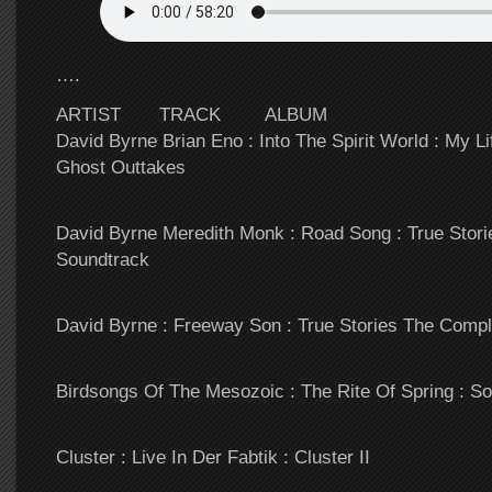
….
ARTIST TRACK ALBUM
David Byrne Brian Eno : Into The Spirit World : My L
Ghost Outtakes
David Byrne Meredith Monk : Road Song : True Stor
Soundtrack
David Byrne : Freeway Son : True Stories The Comp
Birdsongs Of The Mesozoic : The Rite Of Spring : S
Cluster : Live In Der Fabtik : Cluster II