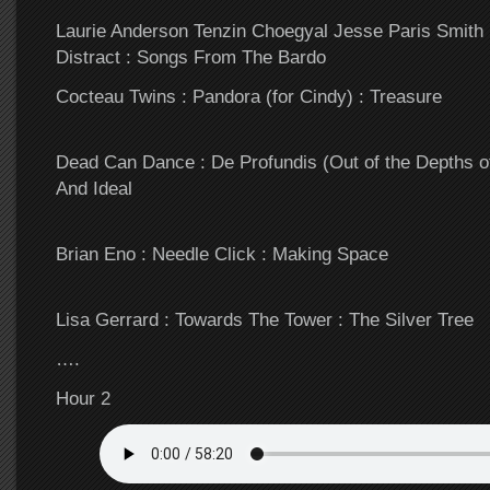
Laurie Anderson Tenzin Choegyal Jesse Paris Smith :
Distract : Songs From The Bardo
Cocteau Twins : Pandora (for Cindy) : Treasure
Dead Can Dance : De Profundis (Out of the Depths o
And Ideal
Brian Eno : Needle Click : Making Space
Lisa Gerrard : Towards The Tower : The Silver Tree
….
Hour 2