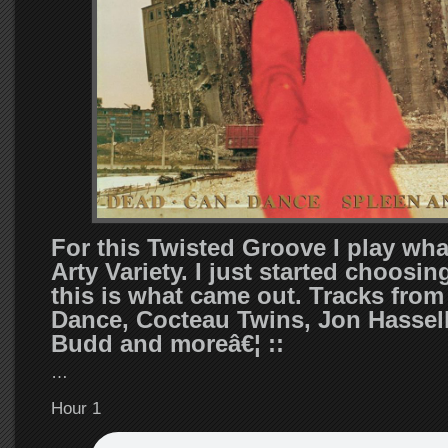
For this Twisted Groove I play what
Arty Variety. I just started choosin
this is what came out. Tracks fro
Dance, Cocteau Twins, Jon Hassell
Budd and moreâ€¦ ::
…
Hour 1