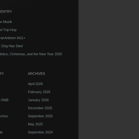
 ENTRY
e Musik
l Trip-Hop
onal Anthem IA11+
k Dog Has Died
lstice, Christmas, and the New Year 2025
RY
ARCHIVES
April 2026
February 2026
ve R&B
January 2026
December 2025
echno
September 2025
May 2025
de
September 2024