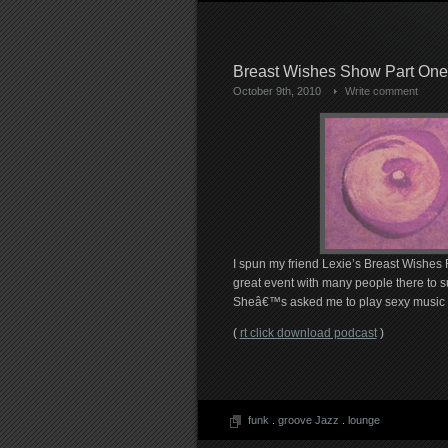
Breast Wishes Show Part One
October 9th, 2010
Write comment
I spun my friend Lexie’s Breast Wishes 
great event with many people there to 
Sheâ€™s asked me to play sexy music for
(
rt click download podcast
)
funk
.
groove Jazz
.
lounge