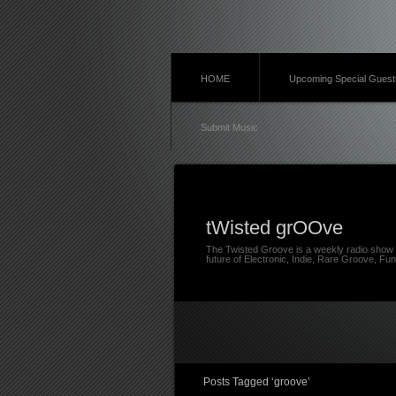
HOME
Upcoming Special Guest
Submit Music
tWisted grOOve
The Twisted Groove is a weekly radio show 
future of Electronic, Indie, Rare Groove, Fun
Posts Tagged ‘groove’