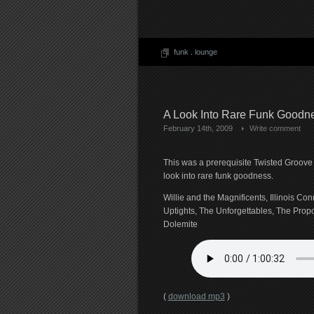
funk
.
lounge
A Look Into Rare Funk Goodn
February 14th, 2009
Write comment
This was a prerequisite Twisted Groove 
look into rare funk goodness.
Willie and the Magnificents, Illinois Co
Uptights, The Unforgettables, The Prop
Dolemite
(
download mp3
)