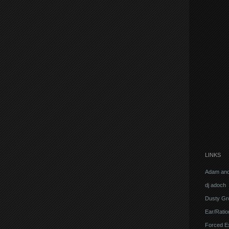
LINKS
Adam and
dj adoch
Dusty Gr
Ear/Ratio
Forced E