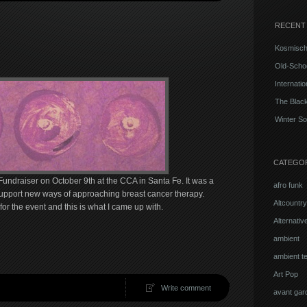
RECENT
Kosmisch
Old-Schoo
Internati
The Blac
Winter So
CATEGO
Fundraiser on October 9th at the CCA in Santa Fe. It was a
afro funk
support new ways of approaching breast cancer therapy.
Altcountry
 the event and this is what I came up with.
Alternati
ambient
ambient t
Art Pop
Write comment
avant gar