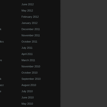
June 2012
k
May 2012
February 2012
January 2012
k
December 2011
November 2011
ics
October 2011
July 2011
April 2011
ve
March 2011
November 2010
October 2010
k
September 2010
Jazz
August 2010
e
July 2010
June 2010
May 2010