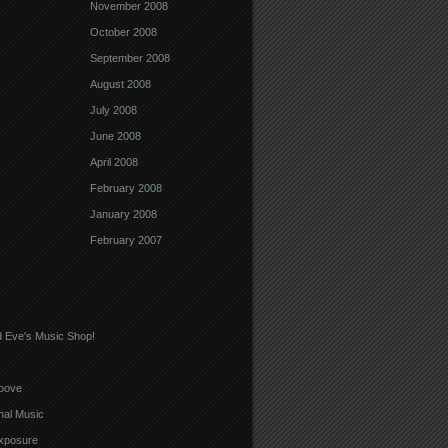
November 2008
October 2008
September 2008
August 2008
July 2008
June 2008
April 2008
February 2008
January 2008
February 2007
 Eve's Music Shop!
oove
nal Music
xposure