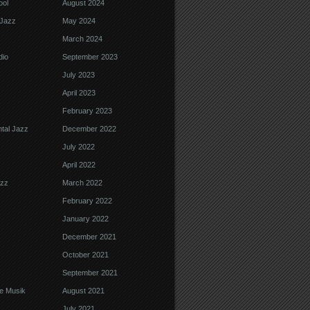
ool
August 2024
Jazz
May 2024
March 2024
dio
September 2023
July 2023
April 2023
February 2023
tal Jazz
December 2022
July 2022
April 2022
azz
March 2022
February 2022
January 2022
December 2021
October 2021
September 2021
e Musik
August 2021
July 2021