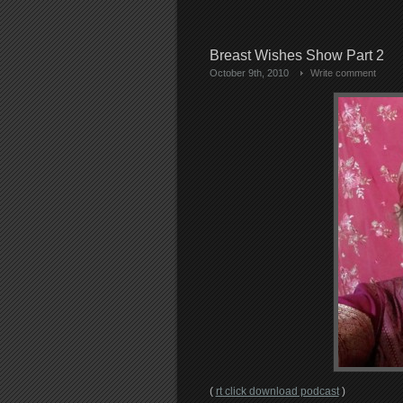
Breast Wishes Show Part 2
October 9th, 2010
Write comment
(
rt click download podcast
)