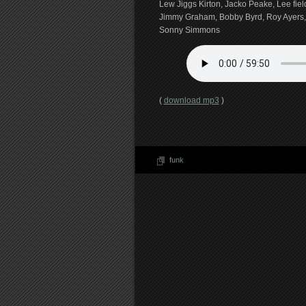
Lew Jiggs Kirton, Jacko Peake, Lee fiel
Jimmy Graham, Bobby Byrd, Roy Ayers
Sonny Simmons
(
download mp3
)
funk