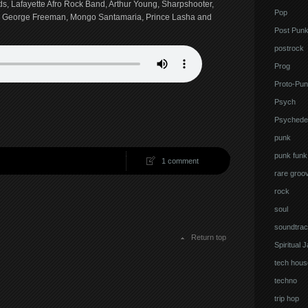
ds, Lafayette Afro Rock Band, Arthur Young, Sharpshooter,
Pop
, George Freeman, Mongo Santamaria, Prince Lasha and
Post Pun
postrock
Prog
Proto-Pun
Psych
Psychedel
punk
punk funk
1 comment
rare groo
rock
soul
soundtrac
Return top
Spiritual 
tech hous
techno
trip hop