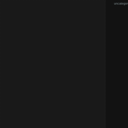
uncategor