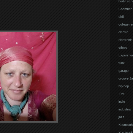
berlin sch
Chamber 
chill
college ra
electro
electronic
ethnic
Experimen
funk
garage
groove J
hip hop
IDM
indie
industrial
jazz
Kosmisch
Krautrock