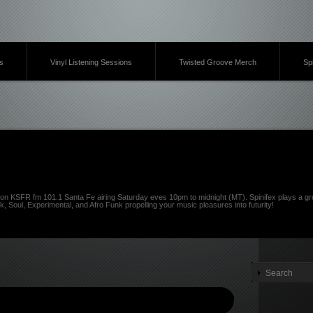
s
Vinyl Listening Sessions
Twisted Groove Merch
Sp
on KSFR fm 101.1 Santa Fe airing Saturday eves 10pm to midnight (MT). Spinifex plays a gro
k, Soul, Experimental, and Afro Funk propelling your music pleasures into futurity!