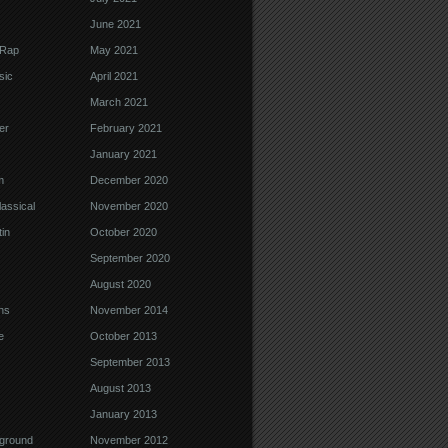
June 2021
 Rap
May 2021
sic
April 2021
March 2021
er
February 2021
January 2021
m
December 2020
assical
November 2020
in
October 2020
September 2020
August 2020
ns
November 2014
e
October 2013
September 2013
August 2013
January 2013
ground
November 2012