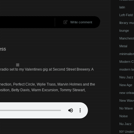
latin
Left-Field
Write comment
library mu
lounge
Manchest
Metal
ess
minimalis
Modern Cl
radio set to my Valentines gig at Second Street Brewery. A
modern lat
Neu Jazz
nnection, Perfect Circle, Wylie Trass, Marvin Holmes and the
New Age
osition, Betty Davis, Warm Excursion, Tommy Stewart,
new orlea
New Wav
No Wave
Noise
Nu Jazz
NY Under