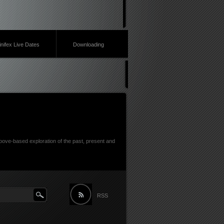
inifex Live Dates
Downloading
ove-based exploration of the past, present and
RSS