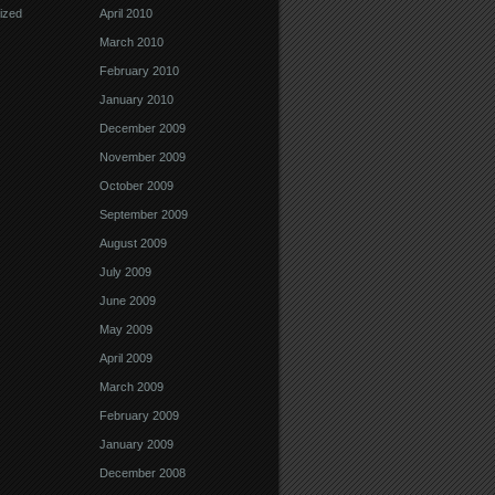
ized
April 2010
March 2010
February 2010
January 2010
December 2009
November 2009
October 2009
September 2009
August 2009
July 2009
June 2009
May 2009
April 2009
March 2009
February 2009
January 2009
December 2008