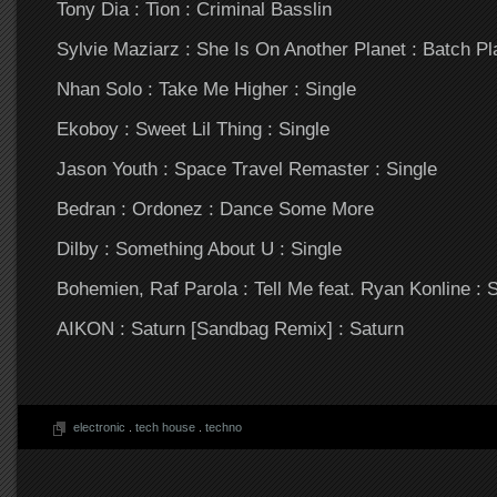
Tony Dia : Tion : Criminal Basslin
Sylvie Maziarz : She Is On Another Planet : Batch Pla
Nhan Solo : Take Me Higher : Single
Ekoboy : Sweet Lil Thing : Single
Jason Youth : Space Travel Remaster : Single
Bedran : Ordonez : Dance Some More
Dilby : Something About U : Single
Bohemien, Raf Parola : Tell Me feat. Ryan Konline : S
AIKON : Saturn [Sandbag Remix] : Saturn
electronic
.
tech house
.
techno