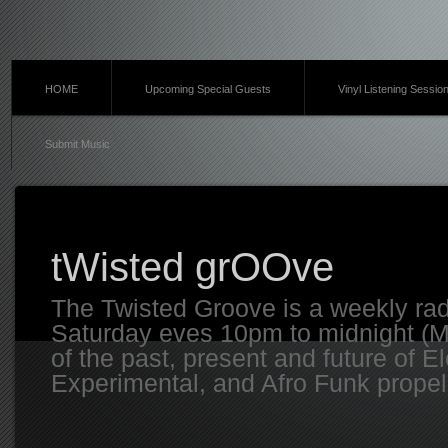
HOME
Upcoming Special Guests
Vinyl Listening Sessio
Submit Music
tWisted grOOve
The Twisted Groove is a weekly ra
Saturday eves 10pm to midnight (MT
of the past, present and future of E
Experimental, and Afro Funk propell