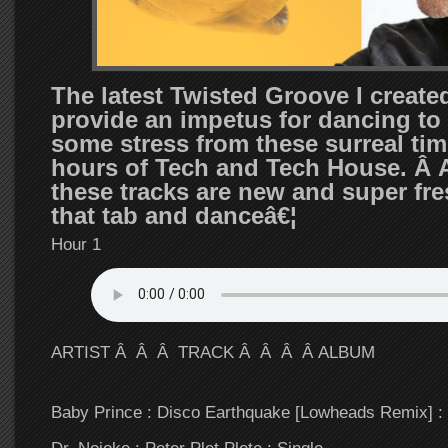
The latest Twisted Groove I create
provide an impetus for dancing to 
some stress from these surreal tim
hours of Tech and Tech House. Â A
these tracks are new and super fr
that tab and danceâ€¦
Hour 1
ARTIST Â Â Â TRACK Â Â Â Â ALBUM
Baby Prince : Disco Earthquake [Lowheads Remix] : 
Dr. Nojoke : Peter Plet Plete : Single