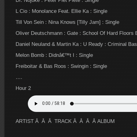
L Cio : Monolance Feat. Ellie Ka : Single
Till Von Sein : Nina Knows [Tilly Jam] : Single
Oliver Deutschmann : Gate : School Of Hard Floors 
Daniel Neuland & Martin Ka : U Ready : Criminal Bas
Melon Bomb : Didnâ€™t I : Single
Freiboitar & Bas Roos : Swingin : Single
….
Hour 2
ARTIST Â Â Â TRACK Â Â Â Â ALBUM