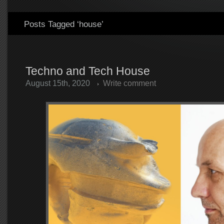
Posts Tagged ‘house’
Techno and Tech House
August 15th, 2020
Write comment