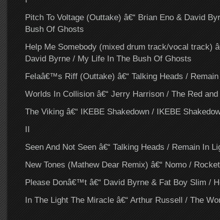
Pitch To Voltage (Outtake) â€“ Brian Eno & David Byr
Bush Of Ghosts
Help Me Somebody (mixed drum track/vocal track) â
David Byrne / My Life In The Bush Of Ghosts
Felaâ€™s Riff (Outtake) â€“ Talking Heads / Remain 
Worlds In Collision â€“ Jerry Harrison / The Red and
The Viking â€“ IKEBE Shakedown / IKEBE Shakedo
II
Seen And Not Seen â€“ Talking Heads / Remain In Li
New Tones (Mathew Dear Remix) â€“ Nomo / Rocket
Please Donâ€™t â€“ David Byrne & Fat Boy Slim / H
In The Light The Miracle â€“ Arthur Russell / The Wor