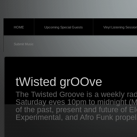
HOME
Upcoming Special Guests
Vinyl Listening Sessio
Submit Music
tWisted grOOve
The Twisted Groove is a weekly ra
Saturday eves 10pm to midnight (MT
of the past, present and future of E
Experimental, and Afro Funk propell