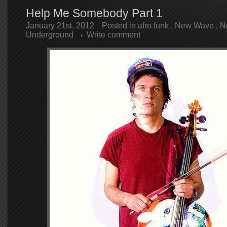
Help Me Somebody Part 1
January 21st, 2012
Posted in
afro funk
.
New Wave
.
N
Underground
Write comment