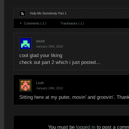
Help Me Somebody Part 1
Comments ( 2 )
Trackbacks ( 1 )
david
January 25th, 2012
cool glad your liking
check out part 2 which i just posted…
Leah
January 24th, 2012
Sitting here at my puter, movin’ and groovin’. Tha
You must be
logged in
to post a comm