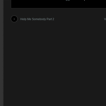
Help Me Somebody Part 2
V