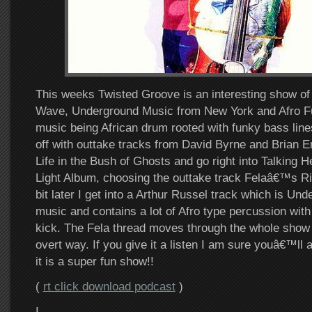
This weeks Twisted Groove is an interesting show 
Wave, Underground Music from New York and Afro Fu
music being African drum rooted with funky bass lines
off with outtake tracks from David Byrne and Bria
Life in the Bush of Ghosts and go right into Talking 
Light Album, choosing the outtake track Felaâ€™s Rif
bit later I get into a Arthur Russel track which is U
music and contains a lot of Afro type percussion with
kick. The Fela thread moves through the whole show 
overt way. If you give it a listen I am sure youâ€™ll 
it is a super fun show!!
(
rt click download podcast
)
I