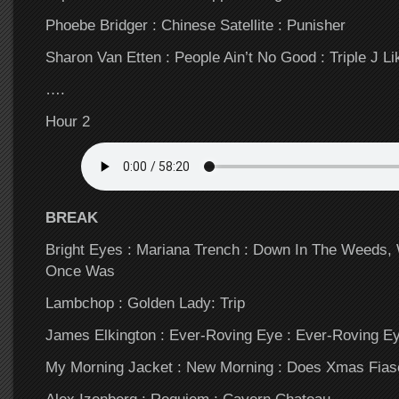
Phoebe Bridger : Chinese Satellite : Punisher
Sharon Van Etten : People Ain’t No Good : Triple J Li
….
Hour 2
BREAK
Bright Eyes : Mariana Trench : Down In The Weeds,
Once Was
Lambchop : Golden Lady: Trip
James Elkington : Ever-Roving Eye : Ever-Roving E
My Morning Jacket : New Morning : Does Xmas Fias