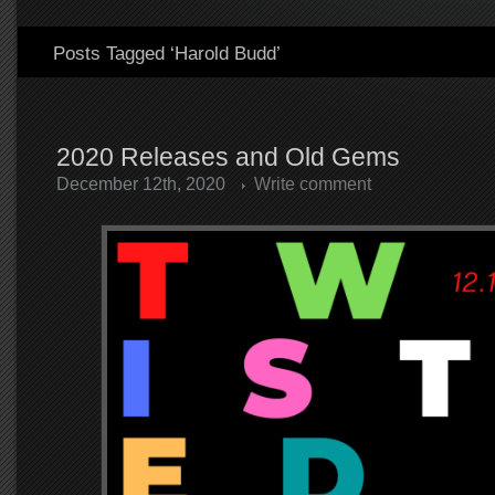
Posts Tagged ‘Harold Budd’
2020 Releases and Old Gems
December 12th, 2020
Write comment