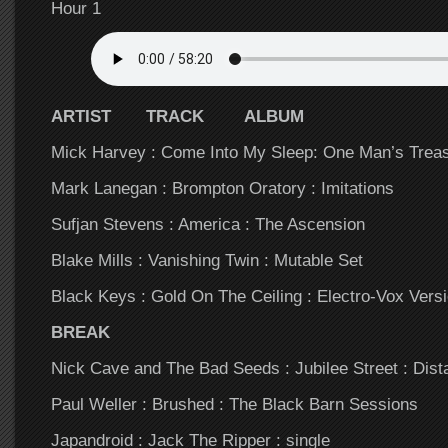
Hour 1
ARTIST TRACK ALBUM
Mick Harvey : Come Into My Sleep: One Man’s Trea
Mark Lanegan : Brompton Oratory : Imitations
Sufjan Stevens : America : The Ascension
Blake Mills : Vanishing Twin : Mutable Set
Black Keys : Gold On The Ceiling : Electro-Vox Vers
BREAK
Nick Cave and The Bad Seeds : Jubilee Street : Dist
Paul Weller : Brushed : The Black Barn Sessions
Japandroid : Jack The Ripper : single