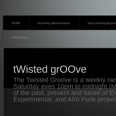
HOME
Upcoming Special Guests
Vinyl Listening Sessio
Submit Music
tWisted grOOve
The Twisted Groove is a weekly ra
Saturday eves 10pm to midnight (MT
of the past, present and future of E
Experimental, and Afro Funk propell