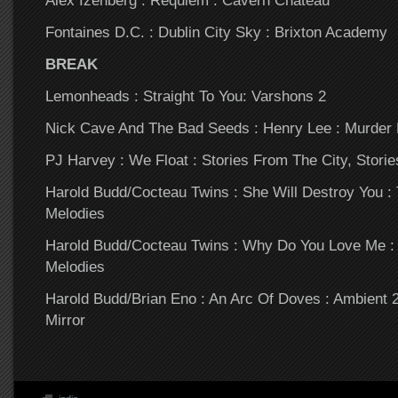
Alex Izenberg : Requiem : Cavern Chateau
Fontaines D.C. : Dublin City Sky : Brixton Academy
BREAK
Lemonheads : Straight To You: Varshons 2
Nick Cave And The Bad Seeds : Henry Lee : Murder 
PJ Harvey : We Float : Stories From The City, Stori
Harold Budd/Cocteau Twins : She Will Destroy You 
Melodies
Harold Budd/Cocteau Twins : Why Do You Love Me :
Melodies
Harold Budd/Brian Eno : An Arc Of Doves : Ambient 
Mirror