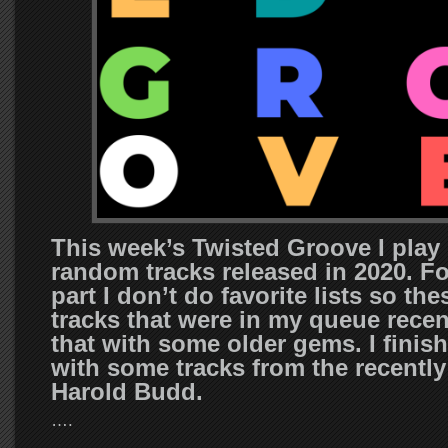
This week’s Twisted Groove I pla
random tracks released in 2020. F
part I don’t do favorite lists so the
tracks that were in my queue recent
that with some older gems. I finis
with some tracks from the recentl
Harold Budd.
….