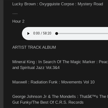
Lucky Brown : Oxygquiste Corpse : Mystery Road
….
Hour 2
ARTIST TRACK ALBUM
Mineral King : In Search Of The Magic Marker : Pe
and Spiritual Jazz Vol.3&4
Maxwell : Radiation Funk : Movements Vol 10
George Johnson Jr & The Mondells : Thatâ€™s The 
Gut Funky/The Best Of C.R.S. Records