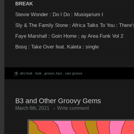
BREAK
Stevie Wonder : Do I Do : Musiqarium I
Sly & The Family Stone : Africa Talks To You : There’
Faye Marshall : Goin Home ; ay Area Funk Vol 2
Bosq : Take Over feat. Kaleta : single
afro funk
.
funk
.
groove Jazz
.
rare groove
B3 and Other Groovy Gems
March 6th, 2021
Write comment