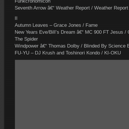
Funkcronomicon
Seventh Arrow â€“ Weather Report / Weather Report
II
Autumn Leaves – Grace Jones / Fame
New Years Eve/Bill’s Dream â€“ MC 900 FT Jesus /
The Spider
Windpower â€“ Thomas Dolby / Blinded By Science 
FU-YU – DJ Krush and Toshinori Kondo / KI-OKU