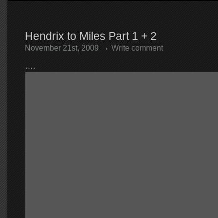
Hendrix to Miles Part 1 + 2
November 21st, 2009
Write comment
….