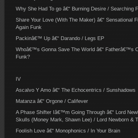
Why She Had To go â€“ Burning Desire / Searching F
Share Your Love (With The Maker) â€“ Sensational Fi
Again Funk
Packinâ€™ Up â€“ Darando / Legs EP
Whoâ€™s Gonna Save The World â€“ Fatherâ€™s Chi
Funk?
IV
Ascalvo Y Amo â€“ The Echocentrics / Sunshadows
Matanza â€“ Orgone / Califever
A Phase Shifter Iâ€™m Going Through â€“ Lord New
Skulls (Money Mark, Shawn Lee) / Lord Newborn & T
Foolish Love â€“ Monophonics / In Your Brain