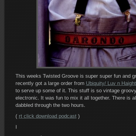
This weeks Twisted Groove is super super fun and gr
recently got a large order from
Ubiquity/ Luv n Haigh
to serve up some of it. This stuff is so vintage groo
electronic. It was fun to mix it all together. There is
dabbled through the two hours.
(
rt click download podcast
)
I