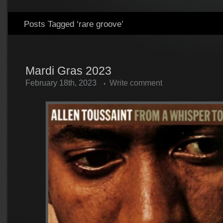
Posts Tagged ‘rare groove’
Mardi Gras 2023
February 18th, 2023
Write comment