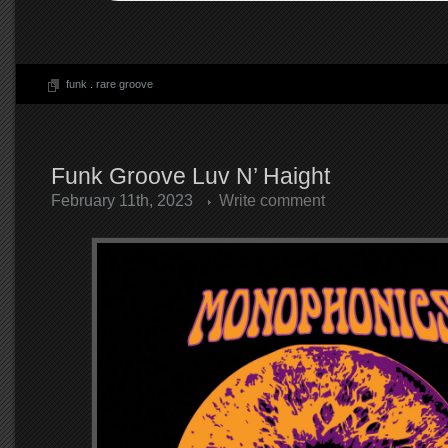
funk
.
rare groove
Funk Groove Luv N’ Haight
February 11th, 2023
Write comment