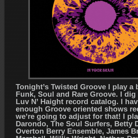
Tonight’s Twisted Groove I play a
Funk, Soul and Rare Groove. I dig 
Luv N’ Haight record catalog. I ha
enough Groove oriented shows rec
we’re going to adjust for that! I pl
Darondo, The Soul Surfers, Betty 
Overton Berry Ensemble, James B