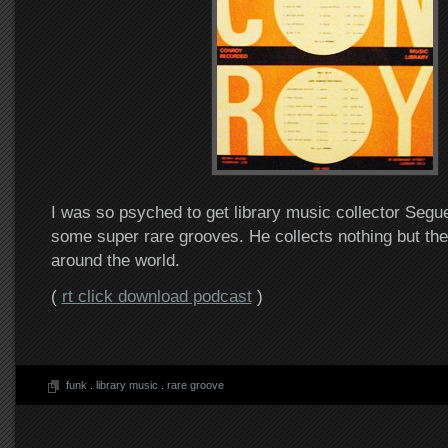
I was so psyched to get library music collector Segue 
some super rare grooves. He collects nothing but th
around the world.
(
rt click download podcast
)
funk
.
library music
.
rare groove