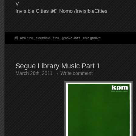
V
Invisible Cities â€“ Nomo /InvisibleCities
afro funk
.
electronic
.
funk
.
groove Jazz
.
rare groove
Segue Library Music Part 1
March 26th, 2011
Write comment