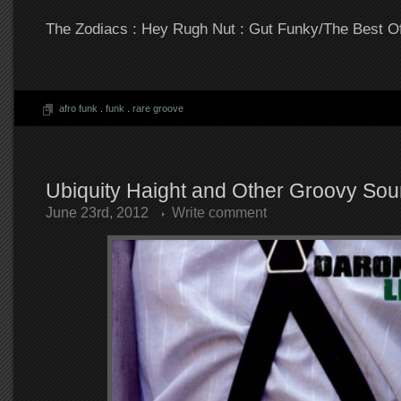
The Zodiacs : Hey Rugh Nut : Gut Funky/The Best O
afro funk
.
funk
.
rare groove
Ubiquity Haight and Other Groovy So
June 23rd, 2012
Write comment