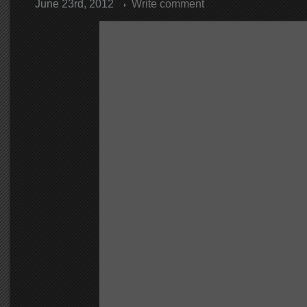
June 23rd, 2012
Write comment