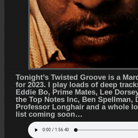
Tonight’s Twisted Groove is a Mar
for 2023. I play loads of deep trac
Eddie Bo, Prime Mates, Lee Dorsey
the Top Notes Inc, Ben Spellman, 
Professor Longhair and a whole lo
list coming soon…