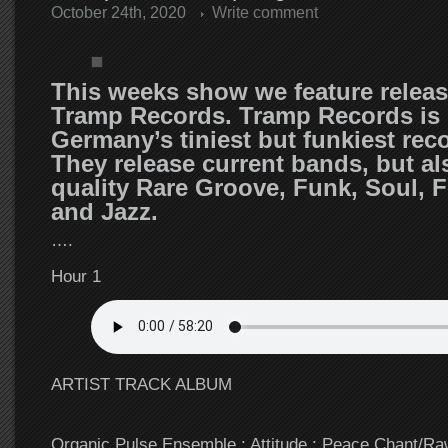
October 24th, 2020
Write comment
This weeks show we feature relea
Tramp Records. Tramp Records is 
Germany’s tiniest but funkiest reco
They release current bands, but al
quality Rare Groove, Funk, Soul, F
and Jazz.
….
Hour 1
ARTIST TRACK ALBUM
Organic Pulse Ensemble : Attitude : Peace Chant/R