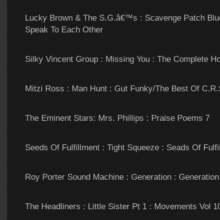
Lucky Brown & The S.G.â€™s : Scavenge Patch Blu
Speak To Each Other
Silky Vincent Group : Missing You : The Complete 
Mitzi Ross : Man Hunt : Gut Funky/The Best Of C.R
The Eminent Stars: Mrs. Phillips : Praise Poems 7
Seeds Of Fulfillment : Tight Squeeze : Seads Of Fulfi
Roy Porter Sound Machine : Generation : Generation
The Headliners : Little Sister Pt 1 : Movements Vol 1