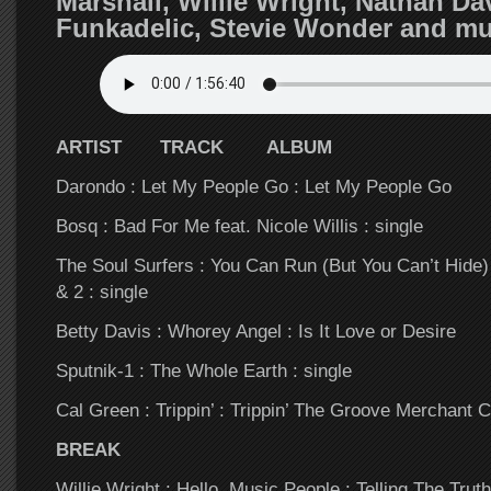
Marshall, Willie Wright, Nathan Dav
Funkadelic, Stevie Wonder and 
ARTIST TRACK ALBUM
Darondo : Let My People Go : Let My People Go
Bosq : Bad For Me feat. Nicole Willis : single
The Soul Surfers : You Can Run (But You Can’t Hide
& 2 : single
Betty Davis : Whorey Angel : Is It Love or Desire
Sputnik-1 : The Whole Earth : single
Cal Green : Trippin’ : Trippin’ The Groove Merchant 
BREAK
Willie Wright : Hello, Music People : Telling The Truth