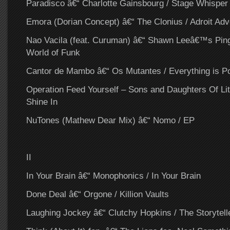
Paradisco â€“ Charlotte Gainsbourg / Stage Whisper
Emora (Dorian Concept) â€“ The Clonius / Adroit Adv
Nao Vacila (feat. Curuman) â€“ Shawn Leeâ€™s Ping
World of Funk
Cantor de Mambo â€“ Os Mutantes / Everything is Po
Operation Feed Yourself – Sons and Daughters Of Lit
Shine In
NuTones (Mathew Dear Mix) â€“ Nomo / EP
II
In Your Brain â€“ Monophonics / In Your Brain
Done Deal â€“ Orgone / Killion Vaults
Laughing Jockey â€“ Clutchy Hopkins / The Storytell