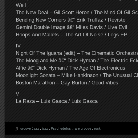
Well
The New Deal – Gil Scott Heron / The Mind Of Gil Sc
Bending New Corners â€“ Erik Truffaz / Reviste’
Gemini Double Image â€“ Miles Davis / Live Evil
Hoops And Mallets – The Art Of Noise / Legs EP
IV
Night Of The Iguana (edit) – The Cinematic Orchestra
The Moog and Me â€“ Dick Hyman / The Electric Ecl
Alfie â€“ Dick Hyman / The Age Of Electronicus
Moonlight Sonata – Mike Hankinson / The Unusual Cl
Boston Marathon – Gay Burton / Good Vibes
V
La Raza – Luis Gasca / Luis Gasca
groove Jazz
.
jazz
.
Psychedelics
.
rare groove
.
rock