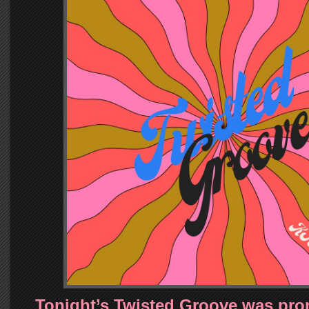
Tonight’s Twisted Groove was pro