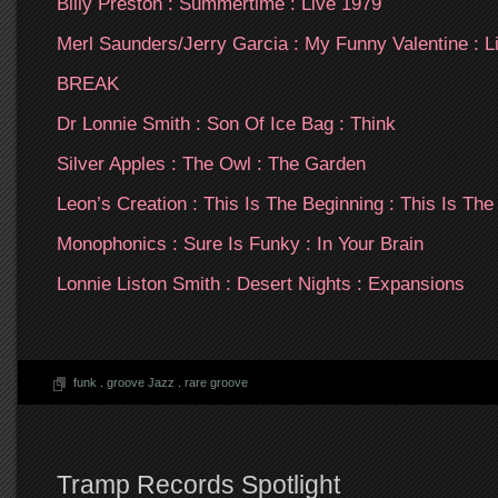
Billy Preston : Summertime : Live 1979
Merl Saunders/Jerry Garcia : My Funny Valentine : L
BREAK
Dr Lonnie Smith : Son Of Ice Bag : Think
Silver Apples : The Owl : The Garden
Leon’s Creation : This Is The Beginning : This Is The
Monophonics : Sure Is Funky : In Your Brain
Lonnie Liston Smith : Desert Nights : Expansions
funk
.
groove Jazz
.
rare groove
Tramp Records Spotlight