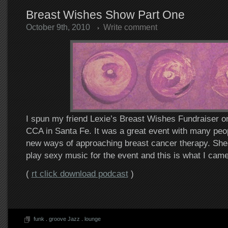
Breast Wishes Show Part One
October 9th, 2010
Write comment
I spun my friend Lexie’s Breast Wishes Fundraiser on
CCA in Santa Fe. It was a great event with many peop
new ways of approaching breast cancer therapy. S
play sexy music for the event and this is what I came
(
rt click download podcast
)
funk
.
groove Jazz
.
lounge