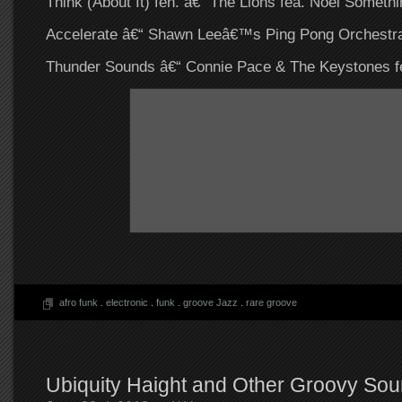
Think (About It) fen. â€“ The Lions fea. Noel Somethi
Accelerate â€“ Shawn Leeâ€™s Ping Pong Orchestra
Thunder Sounds â€“ Connie Pace & The Keystones fe
afro funk
.
electronic
.
funk
.
groove Jazz
.
rare groove
Ubiquity Haight and Other Groovy Sou