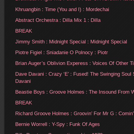
Khruangbin : Time (You and I) : Mordechai
Abstract Orchestra : Dilla Mix 1 : Dilla
BREAK
Jimmy Smith : Midnight Special : Midnight Special
Piotre Figiel : Sniadanie O Polnocy : Piotr
Brian Auger’s Oblivion Experess : Voices Of Other Ti
Dave Davani : Crazy ‘E’ : Fused! The Swinging Soul
Davani
Beastie Boys : Groove Holmes : The Insound From 
BREAK
Richard Groove Holmes : Groovin’ For Mr G : Comi
Bernie Worrell : Y-Spy : Funk Of Ages