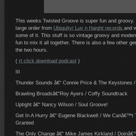
This weeks Twisted Groove is super fun and groovy. I
large order from
Ubiquity/ Luv n Haight records
and w
some of it. This stuff is so vintage groovy and modern
fun to mix it all together. There is also a few other 
the two hours.
(
rt click download podcast
)
III
Thunder Sounds â€“ Connie Price & The Keystones 
Brawling Broadsâ€“Roy Ayers / Coffy Soundtrack
Uptight â€“ Nancy Wilson / Soul Groove!
Get In A Hurry â€“ Eugene Blackwell / We Canâ€™t T
Granted
The Only Change â€“ Mike James Kirkland / Doinâ€™