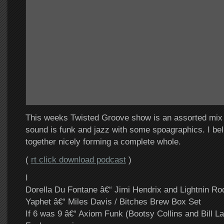
This weeks Twisted Groove show is an assorted mix
sound is funk and jazz with some spoagraphics. I believ
together nicely forming a complete whole.
(
rt click download podcast
)
I
Dorella Du Fontane â€“ Jimi Hendrix and Lightnin Ro
Yaphet â€“ Miles Davis / Bitches Brew Box Set
If 6 was 9 â€“ Axiom Funk (Bootsy Collins and Bill La