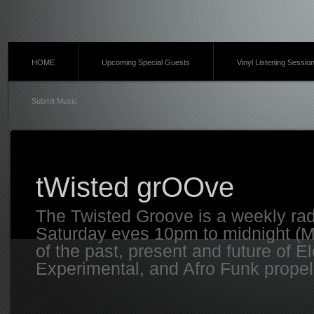
HOME
Upcoming Special Guests
Vinyl Listening Sessio
Submit Music
tWisted grOOve
The Twisted Groove is a weekly ra
Saturday eves 10pm to midnight (MT
of the past, present and future of E
Experimental, and Afro Funk propell