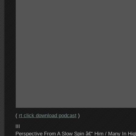
(
rt click download podcast
)
III
Perspective From A Slow Spin â€“ Him / Many In Hig