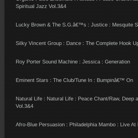
Spiritual Jazz Vol.3&4
Lucky Brown & The S.G.â€™s : Justice : Mesquite S
Silky Vincent Group : Dance : The Complete Hook U
Roy Porter Sound Machine : Jessica : Generation
Eminent Stars : The Club/Tune In : Bumpinâ€™ On
Natural Life : Natural Life : Peace Chant/Raw, Deep a
Vol.3&4
Afro-Blue Persuasion : Philadelphia Mambo : Live At 