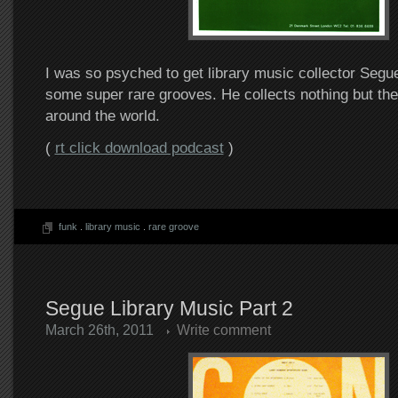
I was so psyched to get library music collector Segue 
some super rare grooves. He collects nothing but th
around the world.
(
rt click download podcast
)
funk
.
library music
.
rare groove
Segue Library Music Part 2
March 26th, 2011
Write comment