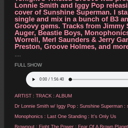
Lonnie Smith and Iggy Pop releasi
cover of Sunshine Superman. I star
single and mix in a bunch of B3 a
Groovy gems. Tracks from Jimmy S
Auger, Beastie Boys, Monophonics
Worrell, Merl Saunders & Jerry Garc
Preston, Groove Holmes, and mo
….
FULL SHOW
ARTIST : TRACK : ALBUM
Dr Lonnie Smith w/ Iggy Pop : Sunshine Superman : 
Monophonics : Last One Standing : It’s Only Us
Brownout : Fight The Power : Fear Of A Brown Planet