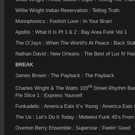
Willie Wright Indian Reservation : Telling Truth
Monophonics : Foolish Love : In Your Brain
Apollis : What It Is Pt 1 & 2 : Bay Area Funk Vol 1
The O’Jays : When The World’s At Peace : Back Sta
Nathan David : New Orleans : The Best of Luv N’ Hai
BREAK
James Brown : The Payback : The Payback
rd
Charles Wright & The Watts 103
Street Rhythm Ban
Pie Slice 1 : Express Yourself
Funkadelic : America Eats It’s Young : America Eats 
The Us : Let’s Do It Today : Midwest Funk 45’s From
Overton Berry Ensemble : Superstar : Feelin’ Good