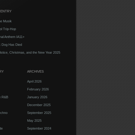
 ENTRY
e Musik
l Trip-Hop
onal Anthem IA11+
k Dog Has Died
lstice, Christmas, and the New Year 2025
RY
ARCHIVES
April 2026
February 2026
ve R&B
January 2026
December 2025
echno
September 2025
May 2025
de
September 2024