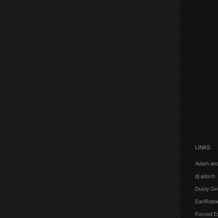
LINKS
Adam and
dj adoch
Dusty Gr
Ear/Ratio
Forced E