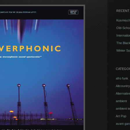
RECENT
Kosmisch
Old-Schoo
Internati
The Blac
Winter So
CATEGO
afro funk
Altcountry
Alternati
ambient
ambient t
Art Pop
avant gar