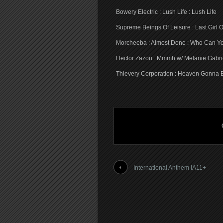
Bowery Electric : Lush Life : Lush Life
Supreme Beings Of Leisure : Last Girl 
Morcheeba : Almost Done : Who Can Yo
Hector Zazou : Mmmh w/ Melanie Gabrie
Thievery Corporation : Heaven Gonna 
International Anthem IA11+