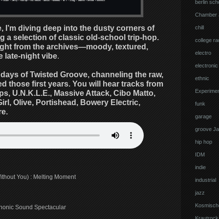
berlin sch
Chamber 
, I’m diving deep into the dusty corners of
chill
 a selection of classic old-school trip-hop.
college ra
aight from the archives—moody, textured,
electro
 late-night vibe
.
electronic
y days of Twisted Groove, channeling the raw,
ethnic
 those first years. You will hear tracks from
Experimen
, U.N.K.L.E., Massive Attack, Cibo Matto,
rl, Olive, Portishead, Bowery Electric,
funk
e.
garage
groove J
hip hop
IDM
indie
Without You) : Melting Moment
industrial
jazz
Kosmisch
phonic Sound Spectacular
Krautrock