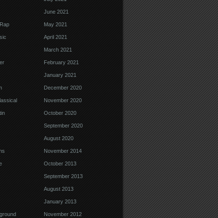
June 2021
 Rap
May 2021
sic
April 2021
March 2021
er
February 2021
January 2021
m
December 2020
assical
November 2020
in
October 2020
September 2020
August 2020
ns
November 2014
e
October 2013
September 2013
August 2013
January 2013
ground
November 2012