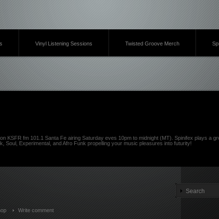
s
Vinyl Listening Sessions
Twisted Groove Merch
Sp
on KSFR fm 101.1 Santa Fe airing Saturday eves 10pm to midnight (MT). Spinifex plays a gro
k, Soul, Experimental, and Afro Funk propelling your music pleasures into futurity!
hop
Write comment