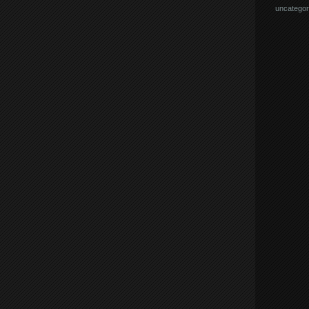
uncategor