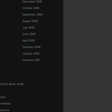
November 2008
October 2008
September 2008
August 2008
July 2008
June 2008
April 2008
February 2008
January 2008
February 2007
 Eve's Music Shop!
oove
nal Music
xposure