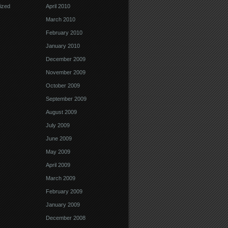
ized
April 2010
March 2010
February 2010
January 2010
December 2009
November 2009
October 2009
September 2009
August 2009
July 2009
June 2009
May 2009
April 2009
March 2009
February 2009
January 2009
December 2008