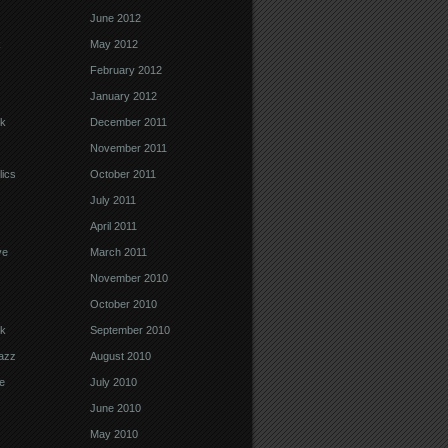
June 2012
k
May 2012
February 2012
January 2012
k
December 2011
November 2011
ics
October 2011
July 2011
April 2011
ve
March 2011
November 2010
October 2010
k
September 2010
Jazz
August 2010
e
July 2010
June 2010
May 2010