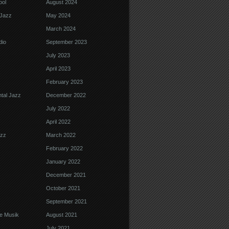
ool
August 2024
Jazz
May 2024
March 2024
dio
September 2023
July 2023
April 2023
February 2023
tal Jazz
December 2022
July 2022
April 2022
azz
March 2022
February 2022
January 2022
December 2021
October 2021
September 2021
e Musik
August 2021
July 2021