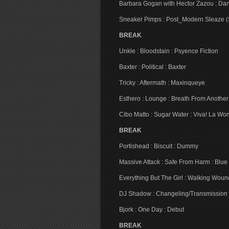
Barbara Gogan with Hector Zazou : Da
Sneaker Pimps : Post_Modern Sleaze (S
BREAK
Unkle : Bloodstain : Psyence Fiction
Baxter : Political : Baxter
Tricky : Aftermath : Maxinqueye
Esthero : Lounge : Breath From Another
Cibo Matto : Sugar Water : Viva! La W
BREAK
Portishead : Biscuit : Dummy
Massive Attack : Safe From Harm : Blue
Everything But The Girl : Walking Wou
DJ Shadow : Changeling/Transmission 
Bjork : One Day : Debut
BREAK