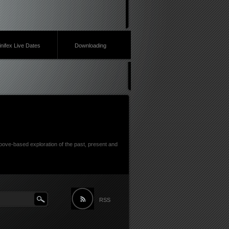
inifex Live Dates
Downloading
ove-based exploration of the past, present and
RSS