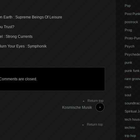
Pop
Post Pun
On Earth : Supreme Beings Of Leisure
postrock
u Trust?
Prog
l : Strong Currents
Proto-Pun
Burn Your Eyes : Symphonik
Psych
Psychedel
punk
punk funk
Comments are closed.
rare groo
rock
soul
Return top
soundtrac
Kosmische Musik
Spiritual 
tech hous
Return top
techno
trip hop