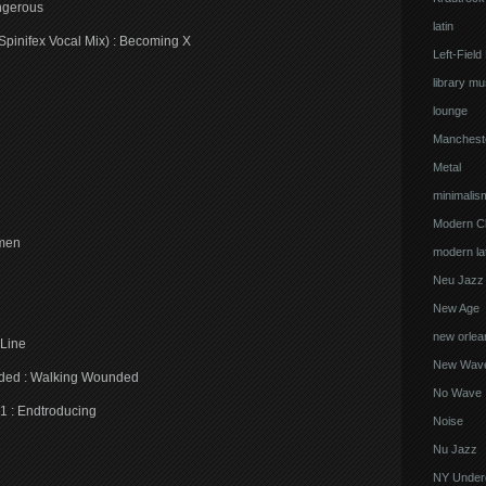
ngerous
latin
pinifex Vocal Mix) : Becoming X
Left-Field
library mu
lounge
Manchest
Metal
minimalis
Modern Cl
omen
modern lat
Neu Jazz
New Age
new orlea
 Line
New Wav
nded : Walking Wounded
No Wave
1 : Endtroducing
Noise
Nu Jazz
NY Under