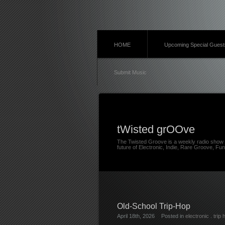
HOME
Upcoming Special Guest
Submit Music
tWisted grOOve
The Twisted Groove is a weekly radio show 
future of Electronic, Indie, Rare Groove, Fun
Old-School Trip-Hop
April 18th, 2026
Posted in
electronic
.
trip 