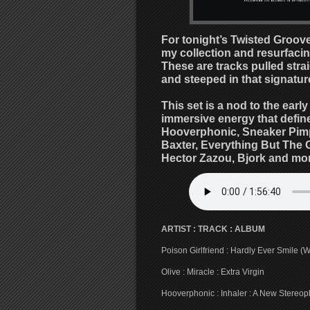
For tonight’s Twisted Groove
my collection and resurfacing
These are tracks pulled str
and steeped in that signature
This set is a nod to the earl
immersive energy that defined
Hooverphonic, Sneaker Pimps
Baxter, Everything But The Gi
Hector Zazou, Bjork and mor
ARTIST : TRACK : ALBUM
Poison Girlfriend : Hardly Ever Smile (
Olive : Miracle : Extra Virgin
Hooverphonic : Inhaler : A New Stereo