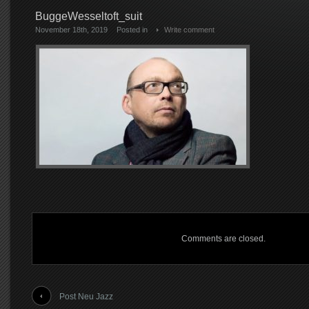
BuggeWesseltoft_suit
November 18th, 2019
Posted in
Write comment
Comments are closed.
Post Neu Jazz