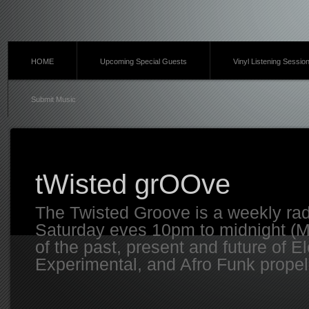
HOME
Upcoming Special Guests
Vinyl Listening Sessio
Submit Music
tWisted grOOve
The Twisted Groove is a weekly ra
Saturday eves 10pm to midnight (MT
of the past, present and future of E
Experimental, and Afro Funk propell