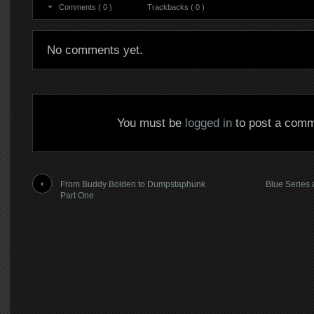
Comments ( 0 )
Trackbacks ( 0 )
No comments yet.
You must be
logged in
to post a comm
From Buddy Bolden to Dumpstaphunk
Blue Series 
Part One