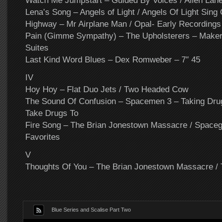
Watch Me Jumpstart – Guided By Voices / Alien Lan
Lena’s Song – Angels of Light / Angels Of Light Sing
Highway – Mr Airplane Man / Opal- Early Recordings
Pain (Gimme Sympathy) – The Upholsterers – Maker
Suites
Last Kind Word Blues – Dex Romweber – 7″ 45
IV
Hoy Hoy – Flat Duo Jets / Two Headed Cow
The Sound Of Confusion – Spacemen 3 – Taking Dru
Take Drugs To
Fire Song – The Brian Jonestown Massacre / Spacegi
Favorites
V
Thoughts Of You – The Brian Jonestown Massacre / 
Blue Series and Scalise Part Two