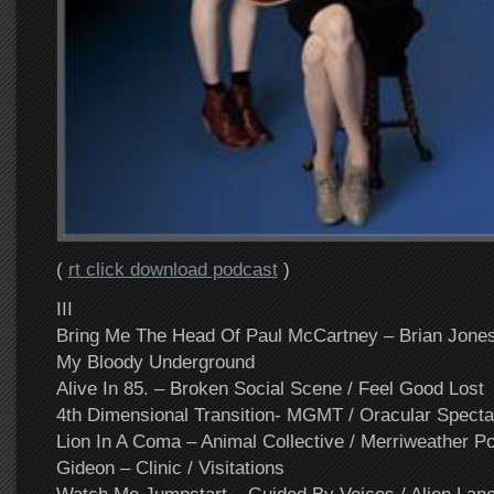
(
rt click download podcast
)
III
Bring Me The Head Of Paul McCartney – Brian Jone
My Bloody Underground
Alive In 85. – Broken Social Scene / Feel Good Lost
4th Dimensional Transition- MGMT / Oracular Specta
Lion In A Coma – Animal Collective / Merriweather Po
Gideon – Clinic / Visitations