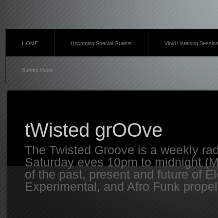
HOME
Upcoming Special Guests
Vinyl Listening Sessio
Submit Music
tWisted grOOve
The Twisted Groove is a weekly ra
Saturday eves 10pm to midnight (MT
of the past, present and future of E
Experimental, and Afro Funk propell