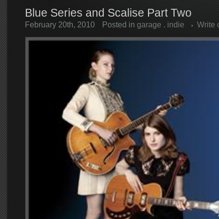
Blue Series and Scalise Part Two
February 20th, 2010
Posted in
garage
.
indie
Write