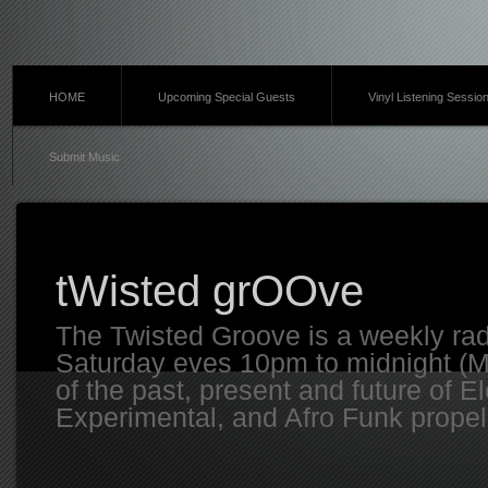
HOME
Upcoming Special Guests
Vinyl Listening Sessio
Submit Music
tWisted grOOve
The Twisted Groove is a weekly ra
Saturday eves 10pm to midnight (MT
of the past, present and future of E
Experimental, and Afro Funk propell