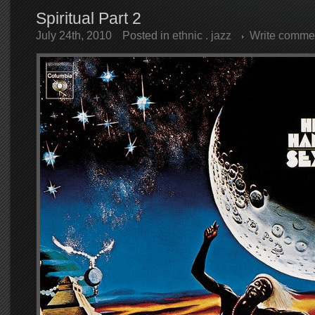
Spiritual Part 2
July 24th, 2010
Posted in
ethnic
.
jazz
Write comme