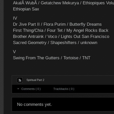
AkalÃ WubÃ / Getatchew Mekurya / Ethiopiques Vol
Ethiopian Sax
IV
Dr Jive Part II / Flora Purim / Butterfly Dreams
First Thing/Chia / Four Tet / My Angel Rocks Back
Brother Antraink / Voco / Lights Out San Francisco
Sacred Geometry / Shapeshifters / unknown
V
Swing From The Gutters / Tortoise / TNT
Spiritual Part 2
Comments ( 0 )
Trackbacks ( 0 )
No comments yet.