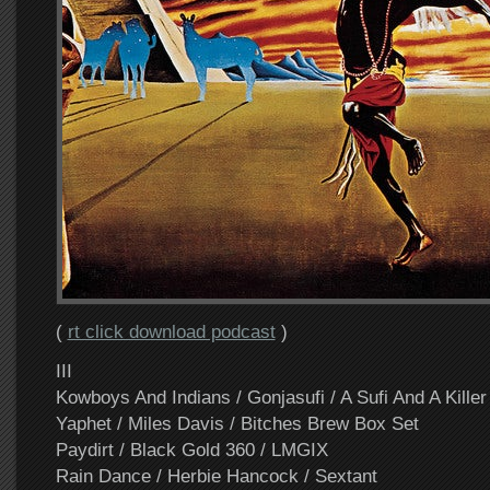
(
rt click download podcast
)
III
Kowboys And Indians / Gonjasufi / A Sufi And A Killer
Yaphet / Miles Davis / Bitches Brew Box Set
Paydirt / Black Gold 360 / LMGIX
Rain Dance / Herbie Hancock / Sextant