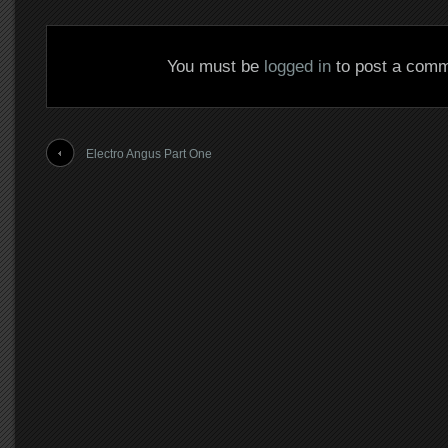
You must be
logged in
to post a comm
Electro Angus Part One