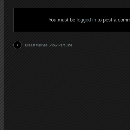
You must be
logged in
to post a comm
Breast Wishes Show Part One