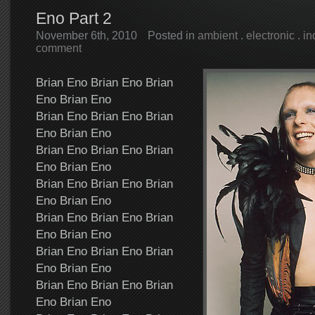
Eno Part 2
November 6th, 2010
Posted in
ambient
.
electronic
.
in
comment
Brian Eno Brian Eno Brian
Eno Brian Eno
Brian Eno Brian Eno Brian
Eno Brian Eno
Brian Eno Brian Eno Brian
Eno Brian Eno
Brian Eno Brian Eno Brian
Eno Brian Eno
Brian Eno Brian Eno Brian
Eno Brian Eno
Brian Eno Brian Eno Brian
Eno Brian Eno
Brian Eno Brian Eno Brian
Eno Brian Eno