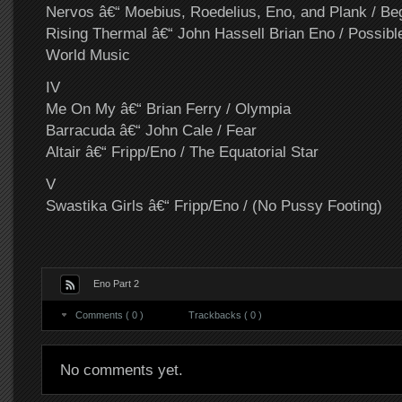
Nervos â€“ Moebius, Roedelius, Eno, and Plank / B
Rising Thermal â€“ John Hassell Brian Eno / Possibl
World Music
IV
Me On My â€“ Brian Ferry / Olympia
Barracuda â€“ John Cale / Fear
Altair â€“ Fripp/Eno / The Equatorial Star
V
Swastika Girls â€“ Fripp/Eno / (No Pussy Footing)
Eno Part 2
Comments ( 0 )
Trackbacks ( 0 )
No comments yet.