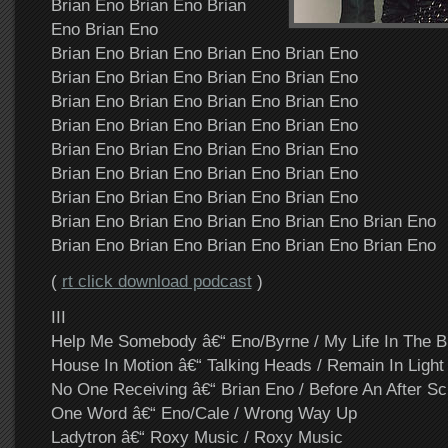
Brian Eno Brian Eno Brian
Eno Brian Eno
Brian Eno Brian Eno Brian Eno Brian Eno
Brian Eno Brian Eno Brian Eno Brian Eno
Brian Eno Brian Eno Brian Eno Brian Eno
Brian Eno Brian Eno Brian Eno Brian Eno
Brian Eno Brian Eno Brian Eno Brian Eno
Brian Eno Brian Eno Brian Eno Brian Eno
Brian Eno Brian Eno Brian Eno Brian Eno
Brian Eno Brian Eno Brian Eno Brian Eno Brian Eno
Brian Eno Brian Eno Brian Eno Brian Eno Brian Eno
(
rt click download podcast
)
III
Help Me Somebody â€“ Eno/Byrne / My Life In The 
House In Motion â€“ Talking Heads / Remain In Light
No One Receiving â€“ Brian Eno / Before An After Sc
One Word â€“ Eno/Cale / Wrong Way Up
Ladytron â€“ Roxy Music / Roxy Music