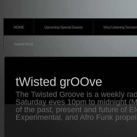
HOME
Upcoming Special Guests
Vinyl Listening Sessio
Submit Music
tWisted grOOve
The Twisted Groove is a weekly ra
Saturday eves 10pm to midnight (MT
of the past, present and future of E
Experimental, and Afro Funk propell