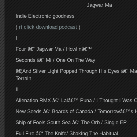
Jagwar Ma
Indie Electronic goodness
(
rt click download podcast
)
I
Four â€“ Jagwar Ma / Howlinâ€™
Seconds â€“ Mi / One On The Way
â€¦And Silver Light Popped Through His Eyes â€“ M
Terrain
II
Alienation RMX â€“ Lalâ€™ Puna / I Thought I Was 
New Seeds â€“ Boards of Canada / Tomorrowâ€™s 
Ship of Fools South Sea â€“ The Orb / Single EP
Full Fire â€“ The Knife/ Shaking The Habitual