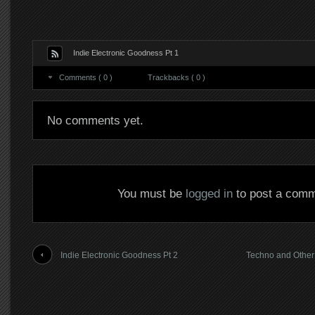
Indie Electronic Goodness Pt 1
Comments ( 0 )
Trackbacks ( 0 )
No comments yet.
You must be
logged in
to post a comm
Indie Electronic Goodness Pt 2
Techno and Other