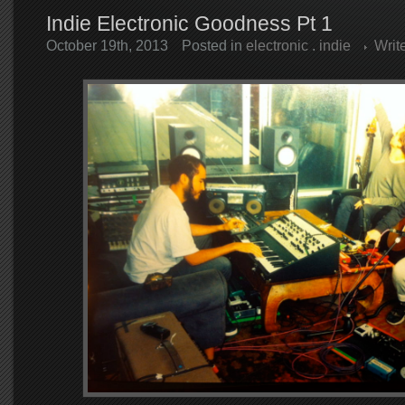
Indie Electronic Goodness Pt 1
October 19th, 2013
Posted in
electronic
.
indie
Writ