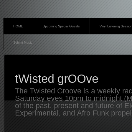
HOME
Upcoming Special Guests
Vinyl Listening Sessio
Submit Music
tWisted grOOve
The Twisted Groove is a weekly ra
Saturday eves 10pm to midnight (MT
of the past, present and future of E
Experimental, and Afro Funk propell