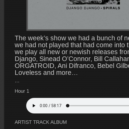
The week’s show we had a bunch of n
we had not played that had come into t
we play all new or newish releases fr
Django, Sinead O’Connor, Bill Callaha
ORGATROID, Ani Difranco, Bebel Gilbe
Loveless and more…
…
Hour 1
ARTIST TRACK ALBUM