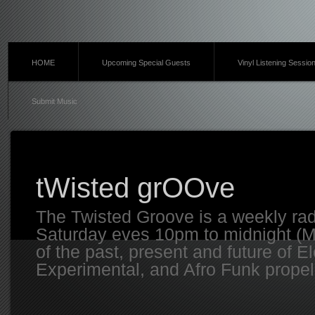
HOME
Upcoming Special Guests
Vinyl Listening Sessio
Submit Music
tWisted grOOve
The Twisted Groove is a weekly ra
Saturday eves 10pm to midnight (MT
of the past, present and future of E
Experimental, and Afro Funk propell