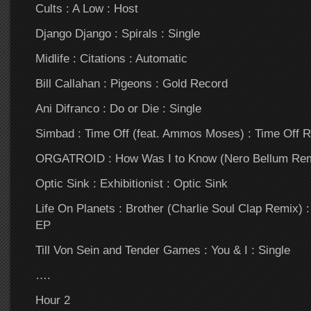
Cults : A Low : Host
Django Django : Spirals : Single
Midlife : Citations : Automatic
Bill Callahan : Pigeons : Gold Record
Ani Difranco : Do or Die : Single
Simbad : Time Off (feat. Ammos Moses) : Time Off 
ORGATROID : How Was I to Know (Nero Bellum Remi
Optic Sink : Exhibitionist : Optic Sink
Life On Planets : Brother (Charlie Soul Clap Remix)
EP
Till Von Sein and Tender Games : You & I : Single
….
Hour 2