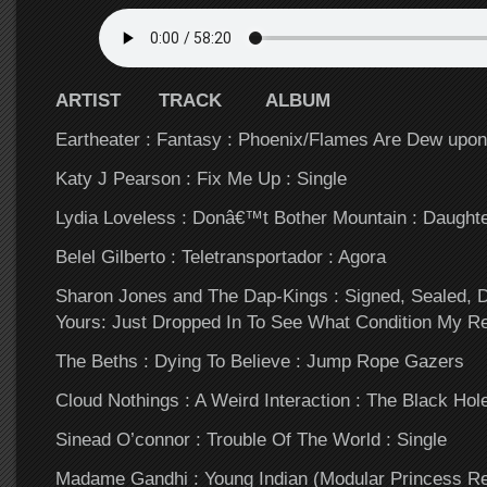
ARTIST TRACK ALBUM
Eartheater : Fantasy : Phoenix/Flames Are Dew upon
Katy J Pearson : Fix Me Up : Single
Lydia Loveless : Donâ€™t Bother Mountain : Daught
Belel Gilberto : Teletransportador : Agora
Sharon Jones and The Dap-Kings : Signed, Sealed, 
Yours: Just Dropped In To See What Condition My Re
The Beths : Dying To Believe : Jump Rope Gazers
Cloud Nothings : A Weird Interaction : The Black Ho
Sinead O’connor : Trouble Of The World : Single
Madame Gandhi : Young Indian (Modular Princess Re