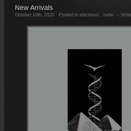
New Arrivals
October 10th, 2020
Posted in
electronic
.
indie
Writ