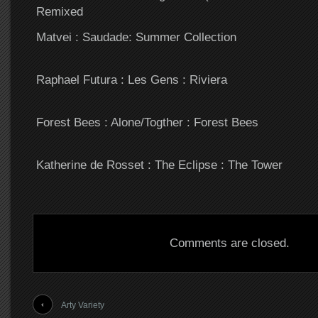
Remixed
Matvei : Saudade: Summer Collection
Raphael Futura : Les Gens : Riviera
Forest Bees : Alone/Togther : Forest Bees
Katherine de Rosset : The Eclipse : The Tower
Comments are closed.
Arty Variety