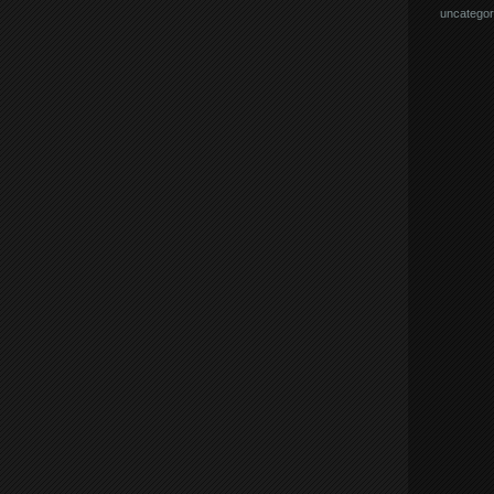
uncategor