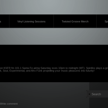
s
Vinyl Listening Sessions
Twisted Groove Merch
Sp
on KSFR fm 101.1 Santa Fe airing Saturday eves 10pm to midnight (MT). Spinifex plays a gro
k, Soul, Experimental, and Afro Funk propelling your music pleasures into futurity!
Write comment