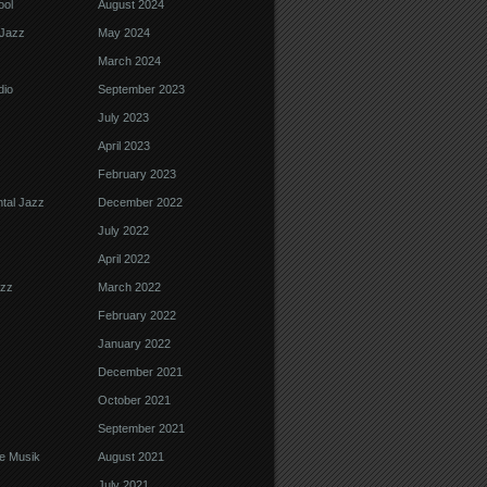
ool
August 2024
Jazz
May 2024
March 2024
dio
September 2023
July 2023
April 2023
February 2023
tal Jazz
December 2022
July 2022
April 2022
azz
March 2022
February 2022
January 2022
December 2021
October 2021
September 2021
e Musik
August 2021
July 2021