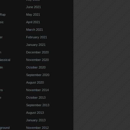
June 2021
 Rap
May 2021
sic
April 2021
March 2021
er
February 2021
January 2021
m
December 2020
assical
November 2020
in
October 2020
September 2020
August 2020
ns
November 2014
e
October 2013
September 2013
August 2013
January 2013
ground
November 2012