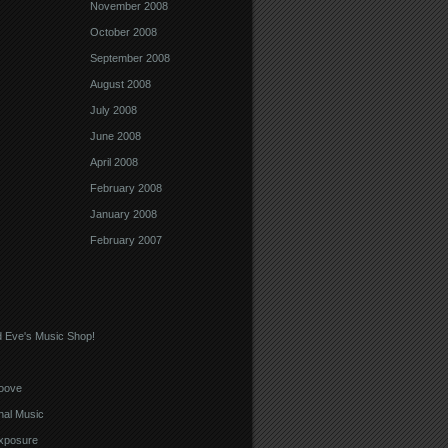
November 2008
October 2008
September 2008
August 2008
July 2008
June 2008
April 2008
February 2008
January 2008
February 2007
 Eve's Music Shop!
oove
nal Music
xposure