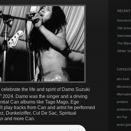
RECENT
Kosmisch
Old-Schoo
Internati
The Blac
Winter So
CATEGO
afro funk
Altcountry
 celebrate the life and spirit of Damo Suzuki
Alternati
h
2024. Damo was the singer and a driving
ential Can albums like Tago Mago, Ege
ambient
l play tracks from Can and artist he performed
ambient t
, Dunkelziffer, Cul De Sac, Spiritual
Art Pop
n and more Can.
avant gar