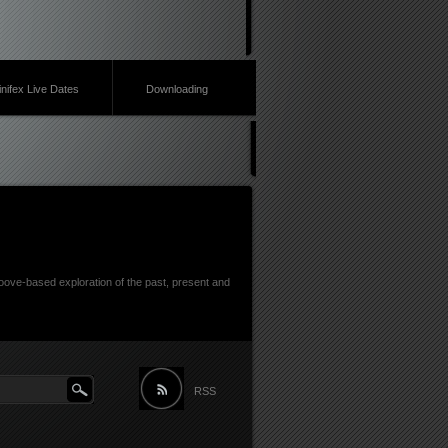
inifex Live Dates
Downloading
ove-based exploration of the past, present and
RSS