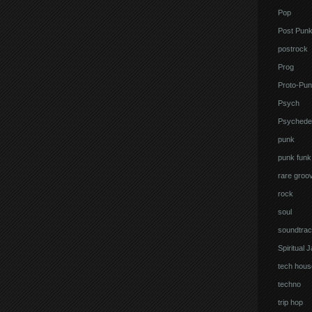
Pop
Post Pun
postrock
Prog
Proto-Pun
Psych
Psychedel
punk
punk funk
rare groo
rock
soul
soundtrac
Spiritual 
tech hous
techno
trip hop