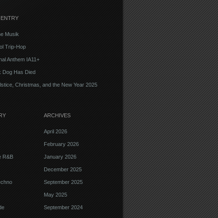
 ENTRY
e Musik
l Trip-Hop
onal Anthem IA11+
k Dog Has Died
lstice, Christmas, and the New Year 2025
RY
ARCHIVES
April 2026
February 2026
ve R&B
January 2026
December 2025
echno
September 2025
May 2025
de
September 2024