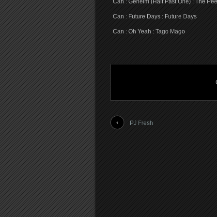
Can : Geheim (Half Past One) : The Pe
Can : Future Days : Future Days
Can : Oh Yeah : Tago Mago
PJ Fresh