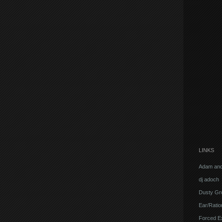
LINKS
Adam and
dj adoch
Dusty Gr
Ear/Ratio
Forced E