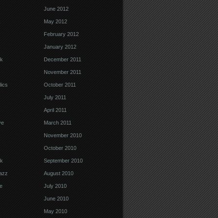
June 2012
k
May 2012
February 2012
January 2012
k
December 2011
November 2011
ics
October 2011
July 2011
April 2011
ve
March 2011
November 2010
October 2010
k
September 2010
Jazz
August 2010
e
July 2010
June 2010
May 2010