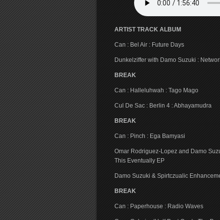
ARTIST TRACK ALBUM
Can : Bel Air : Future Days
Dunkelziffer with Damo Suzuki : Network>T
BREAK
Can : Halleluhwah : Tago Mago
Cul De Sac : Berlin 4 : Abhayamudra
BREAK
Can : Pinch : Ega Bamyasi
Omar Rodriguez-Lopez and Damo Suzuki : 
This Eventually EP
Damo Suzuki & Spirtczualic Enhanceme
BREAK
Can : Paperhouse : Radio Waves