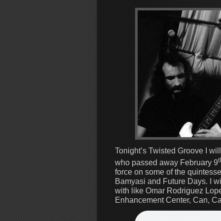
Tonight’s Twisted Groove I will
t
who passed away February 9
force on some of the quintess
Bamyasi and Future Days. I wil
with like Omar Rodriguez Lopez
Enhancement Center, Can, Ca