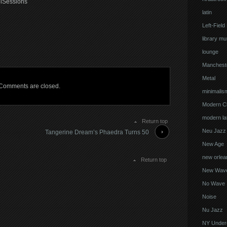
elSessions
latin
Left-Field
library mu
lounge
Manchest
Metal
Comments are closed.
minimalis
Modern Cl
modern lat
Return top
Neu Jazz
Tangerine Dream’s Phaedra Turns 50
New Age
new orlea
Return top
New Wav
No Wave
Noise
Nu Jazz
NY Under