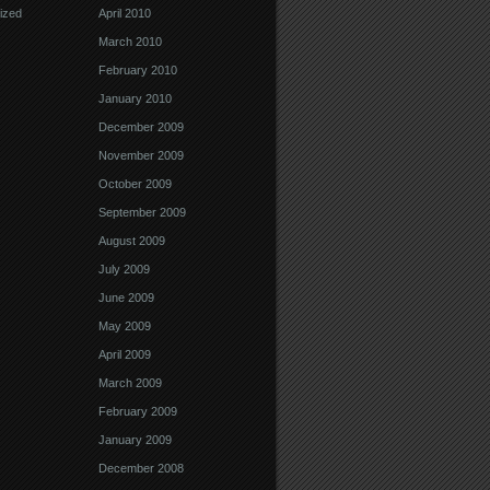
ized
April 2010
March 2010
February 2010
January 2010
December 2009
November 2009
October 2009
September 2009
August 2009
July 2009
June 2009
May 2009
April 2009
March 2009
February 2009
January 2009
December 2008