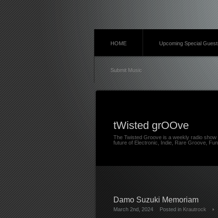
HOME
Upcoming Special Guest
Submit Music
tWisted grOOve
The Twisted Groove is a weekly radio show 
future of Electronic, Indie, Rare Groove, Fun
Damo Suzuki Memoriam
March 2nd, 2024
Posted in
Krautrock