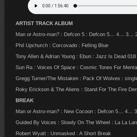
ARTIST TRACK ALBUM
Man or Astro-man? : Defcon 5 : Defcon 5… 4… 3…
Phil Upchurch : Corcovado : Felling Blue
Tony Allen & Adrian Young : Ebun : Jazz Is Dead 018
Sun Ra : Voices Of Space : Cosmic Tones For Menta
Gregg Turner/The Mistaken : Pack Of Wolves : singl
Roky Erickson & The Aliens : Stand For The Fire De
BREAK
Man or Astro-man? : New Cocoon : Defcon 5… 4…
Guided By Voices : Slowly On The Wheel : La La La
Robert Wyatt : Unmasked : A Short Break