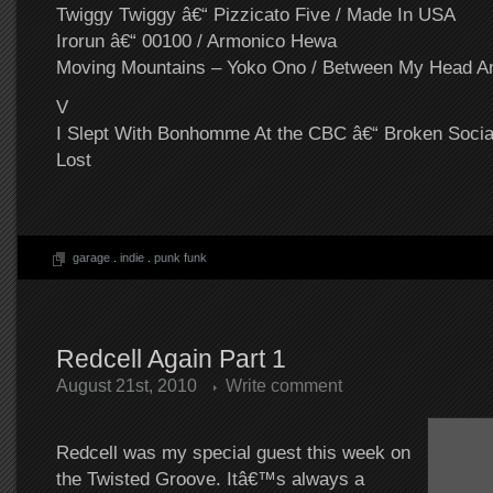
Twiggy Twiggy â€“ Pizzicato Five / Made In USA
Irorun â€“ 00100 / Armonico Hewa
Moving Mountains – Yoko Ono / Between My Head A
V
I Slept With Bonhomme At the CBC â€“ Broken Socia
Lost
garage
.
indie
.
punk funk
Redcell Again Part 1
August 21st, 2010
Write comment
Redcell was my special guest this week on
the Twisted Groove. Itâ€™s always a