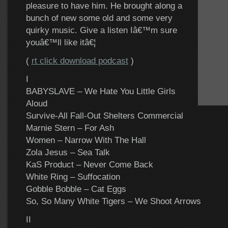
pleasure to have him. He brought along a
bunch of new some old and some very
quirky music. Give a listen Iâ€™m sure
youâ€™ll like itâ€¦
(
rt click download podcast
)
I
BABYSLAVE – We Hate You Little Girls
Aloud
Survive-All Fall-Out Shelters Commercial
Marnie Stern – For Ash
Women – Narrow With The Hall
Zola Jesus – Sea Talk
KaS Product – Never Come Back
White Ring – Suffocation
Gobble Bobble – Cat Eggs
So, So Many White Tigers – We Shoot Arrows
II