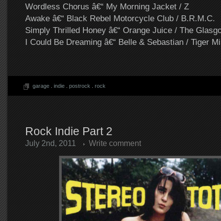
Wordless Chorus â€“ My Morning Jacket / Z
Awake â€“ Black Rebel Motorcycle Club / B.R.M.C.
Simply Thrilled Honey â€“ Orange Juice / The Glasg
I Could Be Dreaming â€“ Belle & Sebastian / Tiger Mi
garage
.
indie
.
postrock
.
rock
Rock Indie Part 2
July 2nd, 2011
Write comment