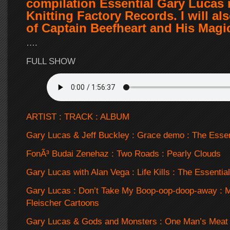
compilation Essential Gary Lucas 
Knitting Factory Records. I will al
of Captain Beefheart and His Magi
….
FULL SHOW
ARTIST : TRACK : ALBUM
Gary Lucas & Jeff Buckley : Grace demo : The Esse
FonÃ³ Budai Zenehaz : Two Roads : Pearly Clouds
Gary Lucas with Alan Vega : Life Kills : The Essential
Gary Lucas : Don’t Take My Boop-oop-doop-away : 
Fleischer Cartoons
Gary Lucas & Gods and Monsters : One Man’s Meat 