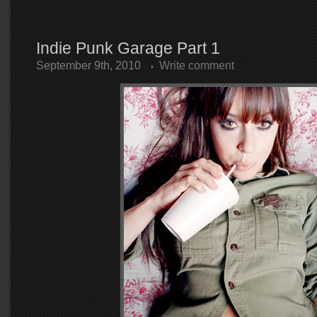
Indie Punk Garage Part 1
September 9th, 2010
Write comment