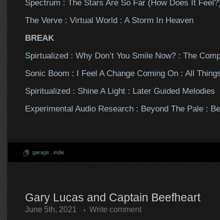
Spectrum : The Stars Are So Far (How Does It Feel?)
The Verve : Virtual World : A Storm In Heaven
BREAK
Spirtualized : Why Don’t You Smile Now? : The Com
Sonic Boom : I Feel A Change Coming On : All Thing
Spiritualized : Shine A Light : Later Guided Melodies
Experimental Audio Research : Beyond The Pale : B
garage
.
indie
Gary Lucas and Captain Beefheart
June 5th, 2021
Write comment