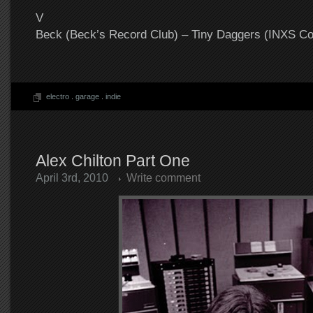
V
Beck (Beck’s Record Club) – Tiny Daggers (INXS Co
electro
.
garage
.
indie
Alex Chilton Part One
April 3rd, 2010
Write comment