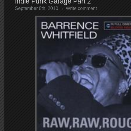
Indie Punk Garage Part 2
September 8th, 2010
Write comment