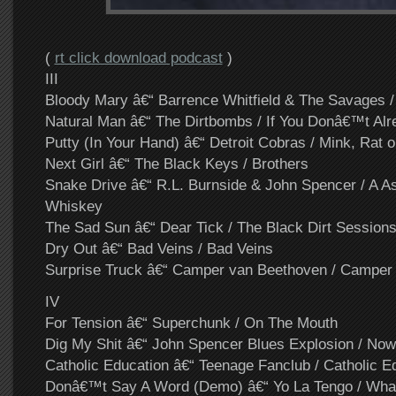
(
rt click download podcast
)
III
Bloody Mary â€“ Barrence Whitfield & The Savages / 
Natural Man â€“ The Dirtbombs / If You Donâ€™t Al
Putty (In Your Hand) â€“ Detroit Cobras / Mink, Rat o
Next Girl â€“ The Black Keys / Brothers
Snake Drive â€“ R.L. Burnside & John Spencer / A A
Whiskey
The Sad Sun â€“ Dear Tick / The Black Dirt Session
Dry Out â€“ Bad Veins / Bad Veins
Surprise Truck â€“ Camper van Beethoven / Camper
IV
For Tension â€“ Superchunk / On The Mouth
Dig My Shit â€“ John Spencer Blues Explosion / Now
Catholic Education â€“ Teenage Fanclub / Catholic E
Donâ€™t Say A Word (Demo) â€“ Yo La Tengo / Wha