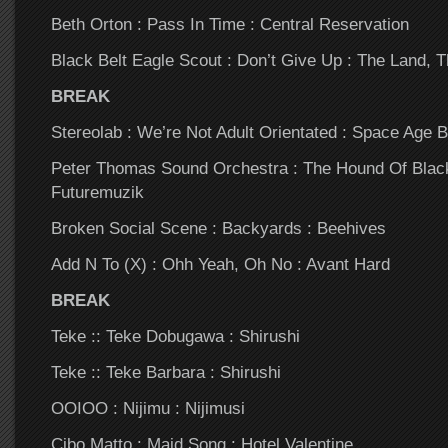
Beth Orton : Pass In Time : Central Reservation
Black Belt Eagle Scout : Don’t Give Up : The Land, 
BREAK
Stereolab : We’re Not Adult Orientated : Space Age 
Peter Thomas Sound Orchestra : The Hound Of Blac
Futuremuzik
Broken Social Scene : Backyards : Beehives
Add N To (X) : Ohh Yeah, Oh No : Avant Hard
BREAK
Teke :: Teke Dobugawa : Shirushi
Teke :: Teke Barbara : Shirushi
OOIOO : Nijimu : Nijimusi
Cibo Matto : Maid Song : Hotel Valentine