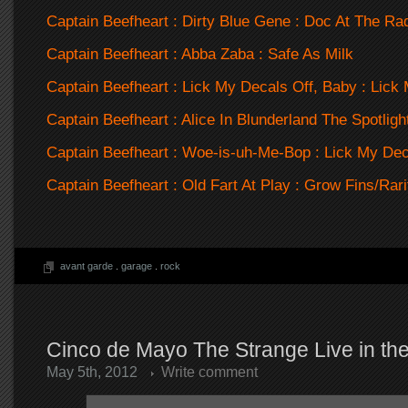
Captain Beefheart : Dirty Blue Gene : Doc At The Rad
Captain Beefheart : Abba Zaba : Safe As Milk
Captain Beefheart : Lick My Decals Off, Baby : Lick
Captain Beefheart : Alice In Blunderland The Spotligh
Captain Beefheart : Woe-is-uh-Me-Bop : Lick My Dec
Captain Beefheart : Old Fart At Play : Grow Fins/Rar
avant garde
.
garage
.
rock
Cinco de Mayo The Strange Live in the
May 5th, 2012
Write comment