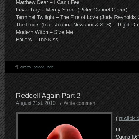
Matthew Dear – I Can’t Feel
Fever Ray – Mercy Street (Peter Gabriel Cover)
Terminal Twilight – The Fire of Love (Jody Reynolds
The Roots (feat. Joanna Newsom & STS) – Right On
Modern Witch – Size Me
Pallers – The Kiss
electro
.
garage
.
indie
Redcell Again Part 2
August 21st, 2010
Write comment
(
rt click
III
Suuns â€“