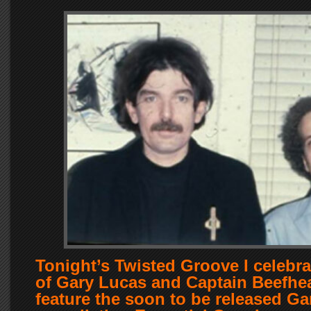
Tonight’s Twisted Groove I celebra
of Gary Lucas and Captain Beefhear
feature the soon to be released G