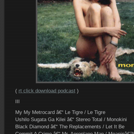
(
rt click download podcast
)
III
My My Metrocard â€“ Le Tigre / Le Tigre
Ushilo Sugata Ga Kilei â€“ Stereo Total / Monokini
Black Diamond â€“ The Replacements / Let It Be
Commit A Crime â€“ Mr. Aeroplane Man / Moaninâ€