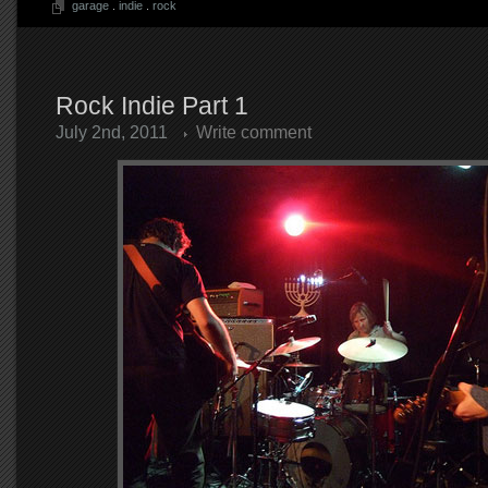
garage
.
indie
.
rock
Rock Indie Part 1
July 2nd, 2011
Write comment