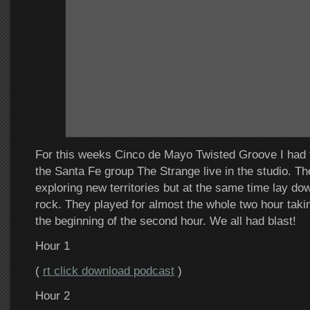
For this weeks Cinco de Mayo Twisted Groove I had 
the Santa Fe group The Strange live in the studio. T
exploring new territories but at the same time lay d
rock. They played for almost the whole two hour takin
the beginning of the second hour. We all had blast!
Hour 1
(
rt click download podcast
)
Hour 2