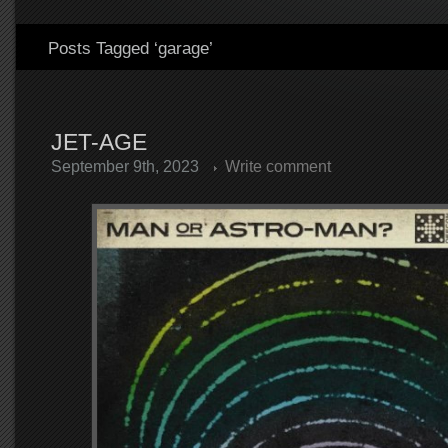
Posts Tagged ‘garage’
JET-AGE
September 9th, 2023
Write comment