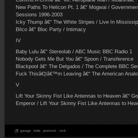
New Paths To Helicon Pt. 1 â€“ Mogwai / Governm
Sessions 1996-2003
Icky Thump â€“ The White Stripes / Live In Mississip
Bilco â€“ Bloc Party / Intimacy
IV
Baby Lulu â€“ Stereolab / ABC Music BBC Radio 1
Nobody Gets Me But You â€“ Spoon / Transference
Blackpool â€“ The Delgados / The Complete BBC Se
Fuck Thisâ€¦Iâ€™m Leaving â€“ The American Analog
V
Lift Your Skinny Fist Like Antennas to Heaven â€“ G
Emperor / Lift Your Skinny Fist Like Antennas to Hea
garage
.
indie
.
postrock
.
rock