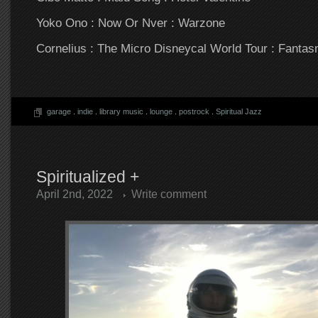
Yoko Ono : Now Or Nver : Warzone
Cornelius : The Micro Disneycal World Tour : Fanta
garage
.
indie
.
library music
.
lounge
.
postrock
.
Spiritual Jazz
Spiritualized +
April 2nd, 2022
Write comment