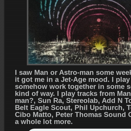
I saw Man or Astro-man some wee
it got me in a Jet-Age mood. I play
somehow work together in some so
kind of way. I play tracks from Man
man?, Sun Ra, Stereolab, Add N To
Belt Eagle Scout, Phil Upchurch, T
Cibo Matto, Peter Thomas Sound 
a whole lot more.