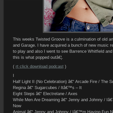
This weeks Twisted Groove is a culmination of old a
and Garage. I have acquired a bunch of new music re
to play and also I went to see Barrence Whitfield an
this is what popped outâ€¦.
(
rt click download podcast
)
I
Half Light II (No Celebration) â€“ Arcade Fire / The 
Regina â€“ Sugarcubes / Itâ€™s – It
Eight Steps â€“ Electrelane / Axes
While Men Are Dreaming â€“ Jenny and Johnny / I
Now
Animal â€“ Jenny and Johnny / Iâ€™m Having Fun 