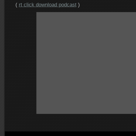
(
rt click download podcast
)