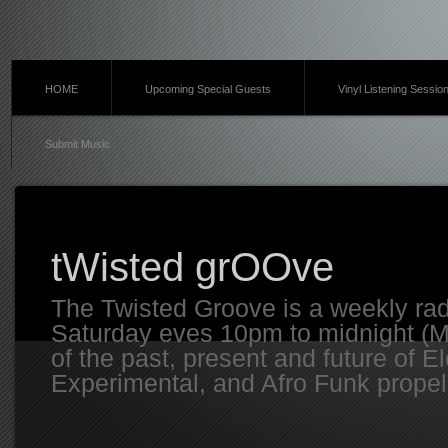
HOME
Upcoming Special Guests
Vinyl Listening Sessio
Submit Music
tWisted grOOve
The Twisted Groove is a weekly ra
Saturday eves 10pm to midnight (MT
of the past, present and future of E
Experimental, and Afro Funk propell