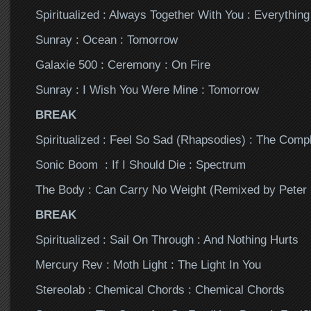
Spiritualized : Always Together With You : Everythin
Sunray : Ocean : Tomorrow
Galaxie 500 : Ceremony : On Fire
Sunray : I Wish You Were Mine : Tomorrow
BREAK
Spiritualized : Feel So Sad (Rhapsodies) : The Comp
Sonic Boom : If I Should Die : Spectrum
The Body : Can Carry No Weight (Remixed by Peter
BREAK
Spiritualized : Sail On Through : And Nothing Hurts
Mercury Rev : Moth Light : The Light In You
Stereolab : Chemical Chords : Chemical Chords