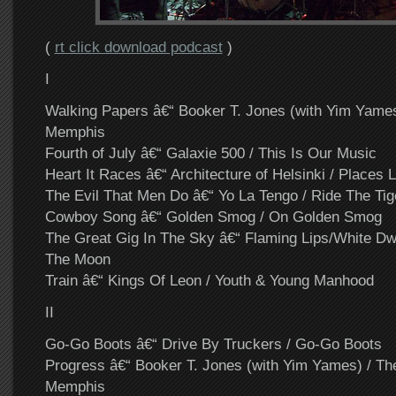
(
rt click download podcast
)
I
Walking Papers â€“ Booker T. Jones (with Yim Yame
Memphis
Fourth of July â€“ Galaxie 500 / This Is Our Music
Heart It Races â€“ Architecture of Helsinki / Places L
The Evil That Men Do â€“ Yo La Tengo / Ride The Tig
Cowboy Song â€“ Golden Smog / On Golden Smog
The Great Gig In The Sky â€“ Flaming Lips/White Dw
The Moon
Train â€“ Kings Of Leon / Youth & Young Manhood
II
Go-Go Boots â€“ Drive By Truckers / Go-Go Boots
Progress â€“ Booker T. Jones (with Yim Yames) / T
Memphis