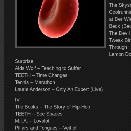
The Skys
Coolrunnin
at Der Wi
Beck (Bec
The Devil
Tweak Bir
Through
Lemon Dot
Surprise
Aids Wolf – Teaching to Suffer
TEETH – Time Changes
Tennis – Marathon
Laurie Anderson – Only An Expert (Live)
IV
The Books – The Story of Hip-Hop
TEETH – See Spaces
M.I.A. – Lovalot
Pillars and Tongues – Veil of