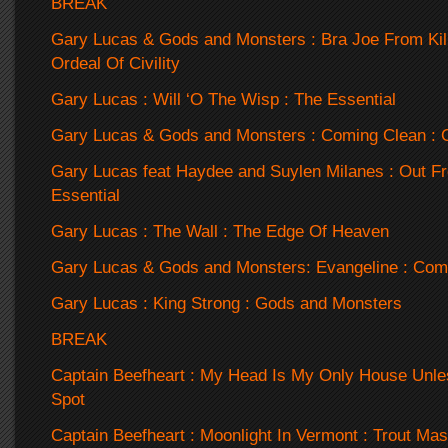
BREAK
Gary Lucas & Gods and Monsters : Bra Joe From Kil
Ordeal Of Civility
Gary Lucas : Will ‘O The Wisp : The Essential
Gary Lucas & Gods and Monsters : Coming Clean : 
Gary Lucas feat Haydee and Suylen Milanes : Out F
Essential
Gary Lucas : The Wall : The Edge Of Heaven
Gary Lucas & Gods and Monsters: Evangeline : Com
Gary Lucas : King Strong : Gods and Monsters
BREAK
Captain Beefheart : My Head Is My Only House Unles
Spot
Captain Beefheart : Moonlight In Vermont : Trout Ma