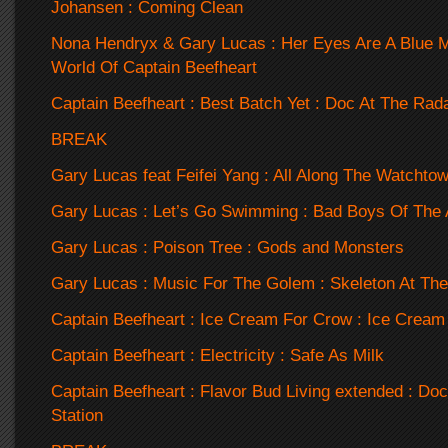
Johansen : Coming Clean
Nona Hendryx & Gary Lucas : Her Eyes Are A Blue Mi
World Of Captain Beefheart
Captain Beefheart : Best Batch Yet : Doc At The Rada
BREAK
Gary Lucas feat Feifei Yang : All Along The Watchtow
Gary Lucas : Let’s Go Swimming : Bad Boys Of The 
Gary Lucas : Poison Tree : Gods and Monsters
Gary Lucas : Music For The Golem : Skeleton At The
Captain Beefheart : Ice Cream For Crow : Ice Cream
Captain Beefheart : Electricity : Safe As Milk
Captain Beefheart : Flavor Bud Living extended : Do
Station