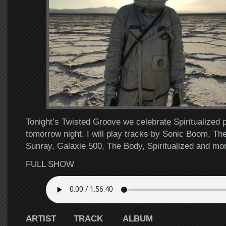
Tonight’s Twisted Groove we celebrate Spiritualized 
tomorrow night. I will play tracks by Sonic Boom, Th
Sunray, Galaxie 500, The Body, Spiritualized and m
FULL SHOW
ARTIST TRACK ALBUM