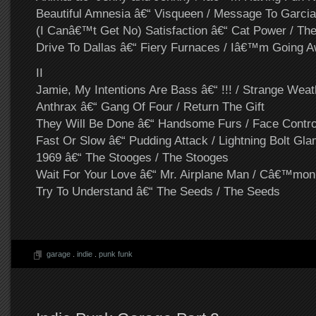
Beautiful Amnesia â€“ Visqueen / Message To Garcia
(I Canâ€™t Get No) Satisfaction â€“ Cat Power / Th
Drive To Dallas â€“ Fiery Furnaces / Iâ€™m Going 
II
Jamie, My Intentions Are Bass â€“ !!! / Strange Weat
Anthrax â€“ Gang Of Four / Return The Gift
They Will Be Done â€“ Handsome Furs / Face Contro
Fast Or Slow â€“ Pudding Attack / Lightning Bolt Gl
1969 â€“ The Stooges / The Stooges
Wait For Your Love â€“ Mr. Airplane Man / Câ€™mo
Try To Understand â€“ The Seeds / The Seeds
garage
.
indie
.
punk funk