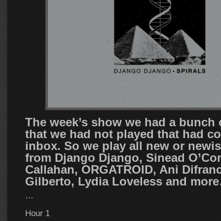
The week’s show we had a bunch 
that we had not played that had co
inbox. So we play all new or newis
from Django Django, Sinead O’Con
Callahan, ORGATROID, Ani Difranc
Gilberto, Lydia Loveless and mor
…
Hour 1