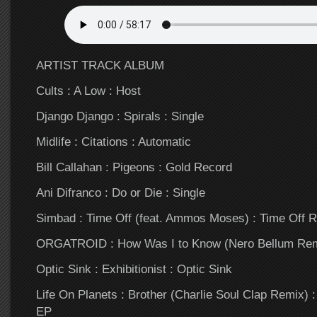
ARTIST TRACK ALBUM
Cults : A Low : Host
Django Django : Spirals : Single
Midlife : Citations : Automatic
Bill Callahan : Pigeons : Gold Record
Ani Difranco : Do or Die : Single
Simbad : Time Off (feat. Ammos Moses) : Time Off 
ORGATROID : How Was I to Know (Nero Bellum Remi
Optic Sink : Exhibitionist : Optic Sink
Life On Planets : Brother (Charlie Soul Clap Remix)
EP