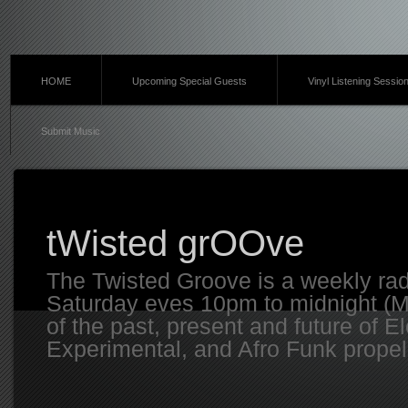
HOME
Upcoming Special Guests
Vinyl Listening Sessio
Submit Music
tWisted grOOve
The Twisted Groove is a weekly ra
Saturday eves 10pm to midnight (MT
of the past, present and future of E
Experimental, and Afro Funk propell