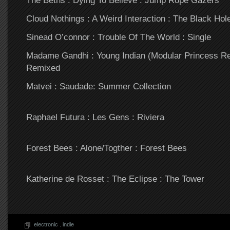
The Beths : Dying To Believe : Jump Rope Gazers
Cloud Nothings : A Weird Interaction : The Black Ho
Sinead O’connor : Trouble Of The World : Single
Madame Gandhi : Young Indian (Modular Princess Re
Remixed
Matvei : Saudade: Summer Collection
Raphael Futura : Les Gens : Riviera
Forest Bees : Alone/Togther : Forest Bees
Katherine de Rosset : The Eclipse : The Tower
electronic
.
indie