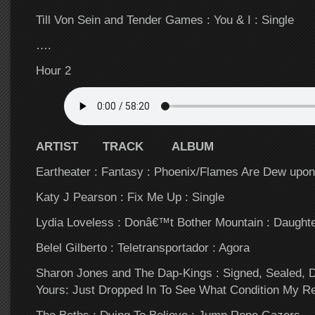
Till Von Sein and Tender Games : You & I : Single
….
Hour 2
ARTIST TRACK ALBUM
Eartheater : Fantasy : Phoenix/Flames Are Dew upon
Katy J Pearson : Fix Me Up : Single
Lydia Loveless : Donâ€™t Bother Mountain : Daught
Belel Gilberto : Teletransportador : Agora
Sharon Jones and The Dap-Kings : Signed, Sealed, 
Yours: Just Dropped In To See What Condition My Re