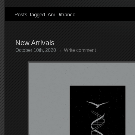
Posts Tagged ‘Ani Difranco’
New Arrivals
October 10th, 2020
Write comment