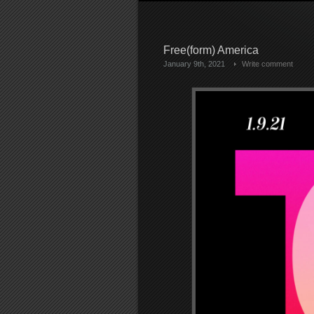
Free(form) America
January 9th, 2021
Write comment