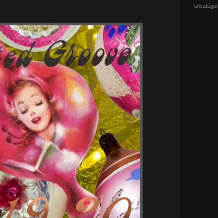
uncategor