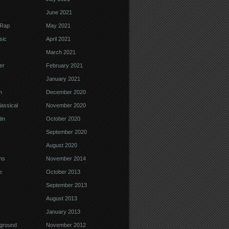
June 2021
 Rap
May 2021
sic
April 2021
March 2021
er
February 2021
January 2021
m
December 2020
assical
November 2020
in
October 2020
September 2020
August 2020
ns
November 2014
e
October 2013
September 2013
August 2013
January 2013
ground
November 2012