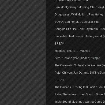
ARTIST : TRACK : ALBUM
Ben Montgomery : Morning After : Playli
Drugdealer : Wild Motion : Raw Honey
BOSQ : Bad For Me : Celestial Strut
Shuggie Otis : Ice Cold Daydream : Fre
Stereolab : Metronomic Underground (
BREAK
Matmos : This is… : Matmos
Zero 7 : Mono (feat. Hidden) : single
The Cinematic Orchestra : A Promise (fea
Peter Chilvers/Jon Durant : Shifting S
BREAK
The Daktaris : Eltsuhg Ibal Lasiti : Soul
Ikebe Shakedown : Last Stand : Stone 
Ibibio Sound Machine : Wanna Come D