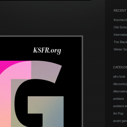
RECENT
Kosmisch
Old-Schoo
Internati
The Blac
Winter So
CATEGO
afro funk
Altcountry
Alternati
ambient
ambient t
Art Pop
avant gar