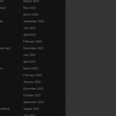
ool
August 2024
Jazz
May 2024
March 2024
dio
September 2023
July 2023
April 2023
February 2023
tal Jazz
December 2022
July 2022
April 2022
azz
March 2022
February 2022
January 2022
December 2021
October 2021
September 2021
e Musik
August 2021
July 2021