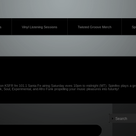
s
Vinyl Listening Sessions
Twisted Groove Merch
Sp
on KSFR fm 101.1 Santa Fe airing Saturday eves 10pm to midnight (MT). Spinifex plays a gro
k, Soul, Experimental, and Afro Funk propelling your music pleasures into futurity!