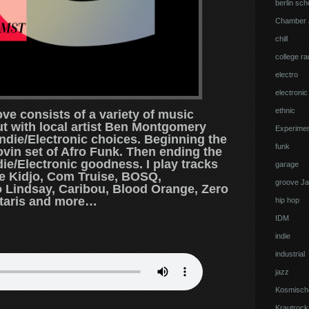
berlin sch
Chamber 
chill
college ra
electro
electronic
ethnic
ve consists of a variety of music
out with local artist Ben Montgomery
Experimen
Indie/Electronic choices. Beginning the
funk
ovin set of Afro Funk. Then ending the
e/Electronic goodness. I play tracks
garage
ue Kidjo, Com Truise, BOSQ,
groove J
 Lindsay, Caribou, Blood Orange, Zero
taris and more…
hip hop
IDM
indie
industrial
jazz
Kosmisch
Krautrock