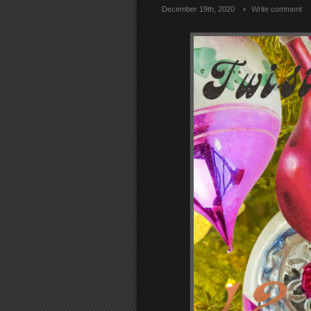
December 19th, 2020
Write comment