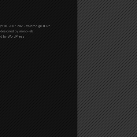
ght © 2007-2026
tWisted grOOve
designed by
mono-lab
ed by
WordPress