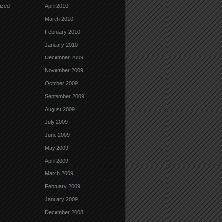
ized
April 2010
March 2010
February 2010
January 2010
December 2009
November 2009
October 2009
September 2009
August 2009
July 2009
June 2009
May 2009
April 2009
March 2009
February 2009
January 2009
December 2008