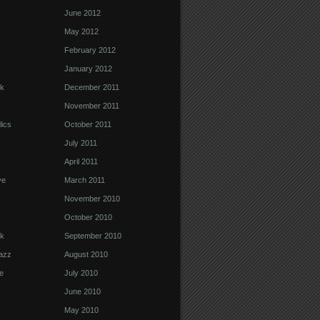
June 2012
k
May 2012
February 2012
January 2012
k
December 2011
November 2011
ics
October 2011
July 2011
April 2011
ve
March 2011
November 2010
October 2010
k
September 2010
Jazz
August 2010
e
July 2010
June 2010
May 2010