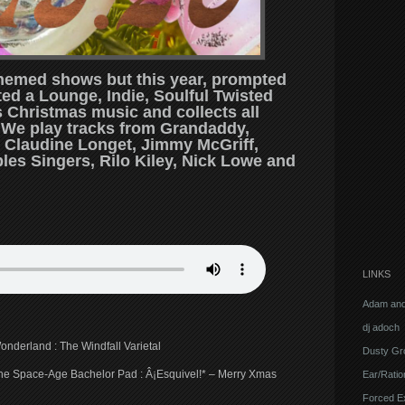
 themed shows but this year, prompted
ted a Lounge, Indie, Soulful Twisted
Christmas music and collects all
. We play tracks from Grandaddy,
 Claudine Longet, Jimmy McGriff,
les Singers, Rilo Kiley, Nick Lowe and
LINKS
Adam and
dj adoch
onderland : The Windfall Varietal
Dusty Gr
 the Space-Age Bachelor Pad : Â¡Esquivel!* – Merry Xmas
Ear/Ratio
Forced E