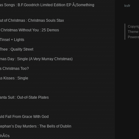
as Songs : B.F.Goodrich Limited Edition EP Â¡Something
ksfr
t of Christmas : Christmas Souls Stax
Copyri
d Christmas Without You : 25 Demos
Theme 
Power
Tinsel + Lights
hee : Quality Street
tmas Day : Single (A Very Murray Christmas)
is Christmas Too?
 Kisses : Single
ta Suit : Out-of-State Plates
hould Fall From Grace With God
 Stephan’s Day Murders : The Bells of Dublin
ichÃ©s