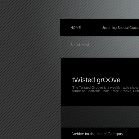
HOME
Upcoming Special Guest
Submit Music
tWisted grOOve
The Twisted Groove is a weekly radio show 
future of Electronic, Indie, Rare Groove, Fun
Archive for the ‘indie’ Category