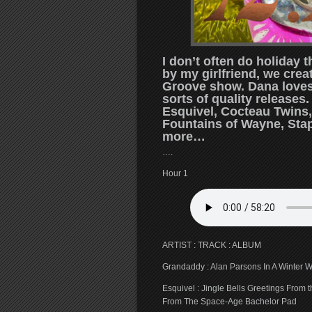
I don’t often do holiday
by my girlfriend, we crea
Groove show. Dana loves 
sorts of quality releases
Esquivel, Cocteau Twins,
Fountains of Wayne, Stap
more…
….
Hour 1
ARTIST : TRACK : ALBUM
Grandaddy : Alan Parsons In A Winter W
Esquivel : Jingle Bells Greetings From
From The Space-Age Bachelor Pad