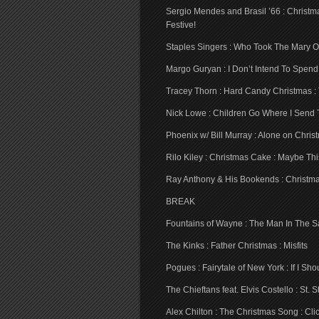
Sergio Mendes and Brasil ’66 : Christm
Festive!
Staples Singers : Who Took The Mary Ou
Margo Guryan : I Don’t Intend To Spen
Tracey Thorn : Hard Candy Christmas : 
Nick Lowe : Children Go Where I Send T
Phoenix w/ Bill Murray : Alone on Chris
Rilo Kiley : Christmas Cake : Maybe Th
Ray Anthony & His Bookends : Christmas
BREAK
Fountains of Wayne : The Man In The San
The Kinks : Father Christmas : Misfits
Pogues : Fairytale of New York : If I S
The Chieftans feat. Elvis Costello : St.
Alex Chilton : The Christmas Song : Cl