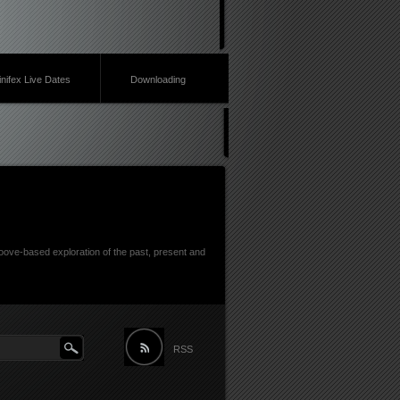
inifex Live Dates
Downloading
ove-based exploration of the past, present and
RSS