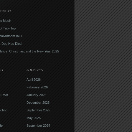
 ENTRY
e Musik
l Trip-Hop
onal Anthem IA11+
k Dog Has Died
lstice, Christmas, and the New Year 2025
RY
ARCHIVES
April 2026
February 2026
ve R&B
January 2026
December 2025
echno
September 2025
May 2025
de
September 2024