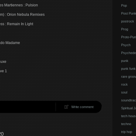
es Martiennes : Pulsion
Pop
Post Pun
eem) : Orion Nebula Remixes
postrock
ss : Remain In Light
Prog
Proto-Pun
idado Madame
Psych
Psychedel
punk
luxe
punk funk
ave 1
rare groo
rock
soul
soundtrac
Write comment
Spiritual 
tech hous
techno
trip hop
20