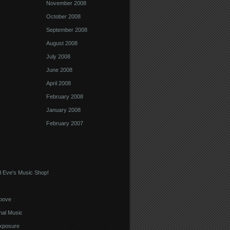
November 2008
October 2008
September 2008
August 2008
July 2008
June 2008
April 2008
February 2008
January 2008
February 2007
 Eve's Music Shop!
oove
nal Music
xposure