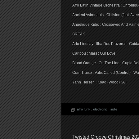
Afro Latin Vintage Orchestra : Chroniqu
Ancient Astronauts : Oblivion (feat. Az
Angelique Kidjo : Crosseyed And Painle
BREAK
Arto Lindsay : Ilha Dos Prazeres : Cu
Caribou : Mars : Our Love
Blood Orange : On The Line : Cupid De
Com Truise : Valis Called (Control) : W
Yann Tiersen : Koad (Wood) : All
afro funk
.
electronic
.
indie
Twisted Groove Christmas 20