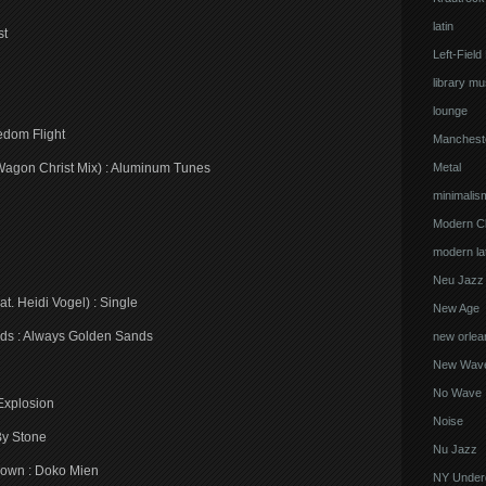
latin
st
Left-Field
library mu
lounge
edom Flight
Manchest
Wagon Christ Mix) : Aluminum Tunes
Metal
minimalis
Modern Cl
modern lat
Neu Jazz
t. Heidi Vogel) : Single
New Age
ands : Always Golden Sands
new orlea
New Wav
No Wave
 Explosion
Noise
By Stone
Nu Jazz
own : Doko Mien
NY Under