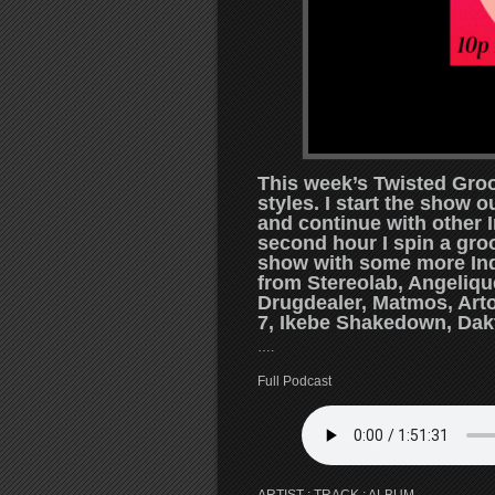
This week’s Twisted Groo
styles. I start the show 
and continue with other 
second hour I spin a gro
show with some more Indi
from Stereolab, Angeliq
Drugdealer, Matmos, Arto
7, Ikebe Shakedown, Dak
….
Full Podcast